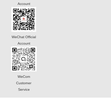
Account
WeChat Official
Account
WeCom
Customer
Service