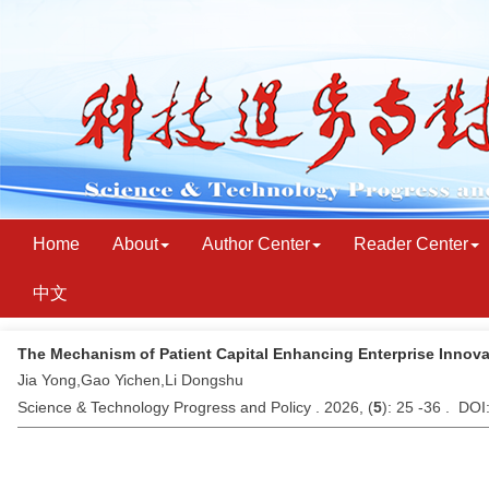
Home
About
Author Center
Reader Center
中文
The Mechanism of Patient Capital Enhancing Enterprise Innova
Jia Yong,Gao Yichen,Li Dongshu
Science & Technology Progress and Policy . 2026, (
5
): 25 -36 . DO