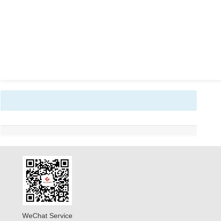
WeChat Service