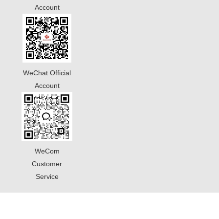
Account
WeChat Official
Account
WeCom
Customer
Service