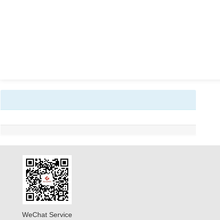
WeChat Service