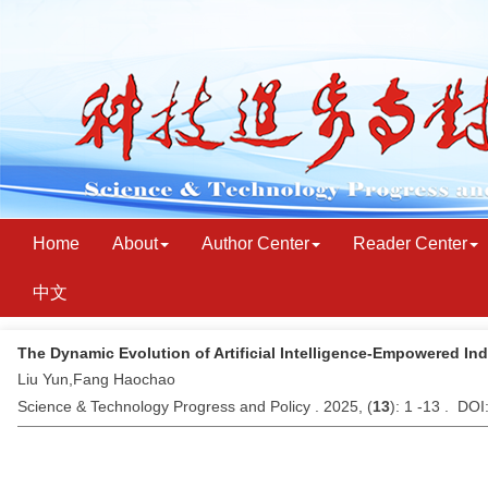
Home
About
Author Center
Reader Center
中文
The Dynamic Evolution of Artificial Intelligence-Empowered In
Liu Yun,Fang Haochao
Science & Technology Progress and Policy . 2025, (
13
): 1 -13 . DO