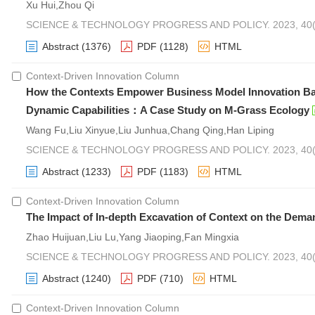
Xu Hui,Zhou Qi
SCIENCE & TECHNOLOGY PROGRESS AND POLICY. 2023, 40(2
Abstract
(1376)
PDF
(1128)
HTML
Context-Driven Innovation Column
How the Contexts Empower Business Model Innovation Bas
Dynamic Capabilities：A Case Study on M-Grass Ecology
Wang Fu,Liu Xinyue,Liu Junhua,Chang Qing,Han Liping
SCIENCE & TECHNOLOGY PROGRESS AND POLICY. 2023, 40(2
Abstract
(1233)
PDF
(1183)
HTML
Context-Driven Innovation Column
The Impact of In-depth Excavation of Context on the Dema
Zhao Huijuan,Liu Lu,Yang Jiaoping,Fan Mingxia
SCIENCE & TECHNOLOGY PROGRESS AND POLICY. 2023, 40(2
Abstract
(1240)
PDF
(710)
HTML
Context-Driven Innovation Column