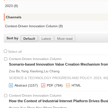
2023 (8)
Channels
Context-Driven Innovation Column (8)
Sort by
Default
Latest
Most read
Select all
Context-Driven Innovation Column
Scenario-based Innovation Value Creation Mechanism from
Zou Bo,Yang Xiaolong,Liu Chang
SCIENCE & TECHNOLOGY PROGRESS AND POLICY. 2023, 40(2
Abstract
(1157)
PDF
(784)
HTML
Context-Driven Innovation Column
How the Context of Industrial Internet Platform Drives Bu
Huang Xue,Shen Hao,Wang Donghan