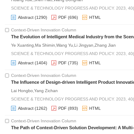
SCIENCE & TECHNOLOGY PROGRESS AND POLICY. 2023, 40(2
Abstract
(1290)
PDF
(696)
HTML
Context-Driven Innovation Column
The Evolution of Intelligent Medical Industry from the Sce
Ye Xuanting,Ma Shimin,Wang Yu,Li Jingyan,Zhang Jian
SCIENCE & TECHNOLOGY PROGRESS AND POLICY. 2023, 40(2
Abstract
(1404)
PDF
(735)
HTML
Context-Driven Innovation Column
The Influence of Design-driven Intelligent Product Innov
Lai Hongbo,Yang Zichan
SCIENCE & TECHNOLOGY PROGRESS AND POLICY. 2023, 40(2
Abstract
(1262)
PDF
(893)
HTML
Context-Driven Innovation Column
The Path of Context-Driven Solution Development: A Multi-