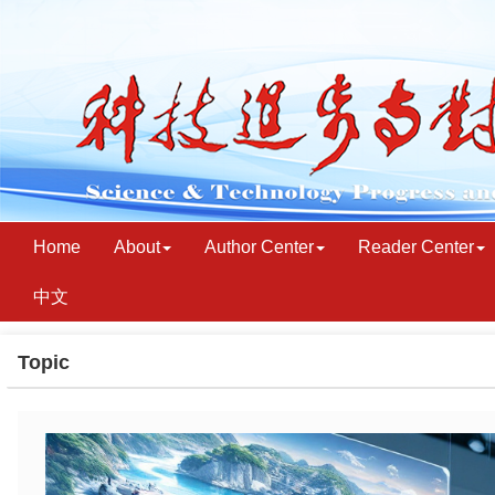
Home
About
Author Center
Reader Center
中文
Topic