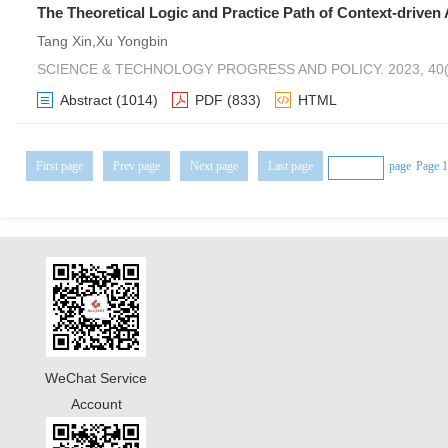
The Theoretical Logic and Practice Path of Context-driven
Tang Xin,Xu Yongbin
SCIENCE & TECHNOLOGY PROGRESS AND POLICY. 2023, 40(2
Abstract
(1014)
PDF
(833)
HTML
First page
Prev page
Next page
Last page
page
Page 1
WeChat Service
Account