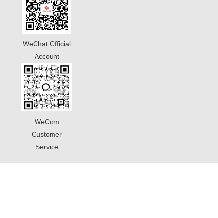
WeChat Official
Account
WeCom
Customer
Service