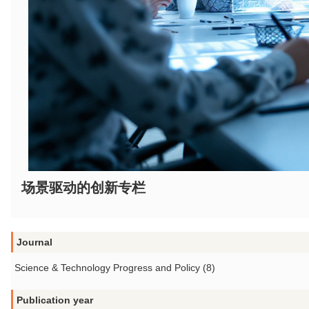
场景驱动的创新专栏
Journal
Science & Technology Progress and Policy (8)
Publication year