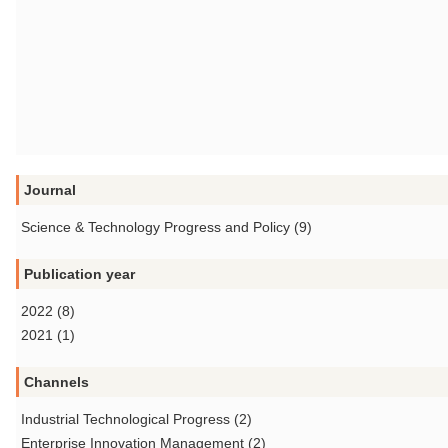
Journal
Science & Technology Progress and Policy (9)
Publication year
2022 (8)
2021 (1)
Channels
Industrial Technological Progress (2)
Enterprise Innovation Management (2)