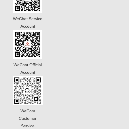
WeChat Service
Account
WeChat Official
Account
WeCom
Customer
Service