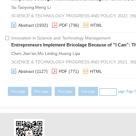
Su Taoyong,Meng Li
SCIENCE & TECHNOLOGY PROGRESS AND POLICY. 2022, 39(1
Abstract
(1932)
PDF
(736)
HTML
Innovation in Science and Technology Management
Entrepreneurs Implement Bricolage Because of “I Can”: Th
Chen Jian'an,Mo Linling,Huang Lijia
SCIENCE & TECHNOLOGY PROGRESS AND POLICY. 2021, 38(2
Abstract
(1127)
PDF
(771)
HTML
First page
Prev page
Next page
Last page
page
Page 1