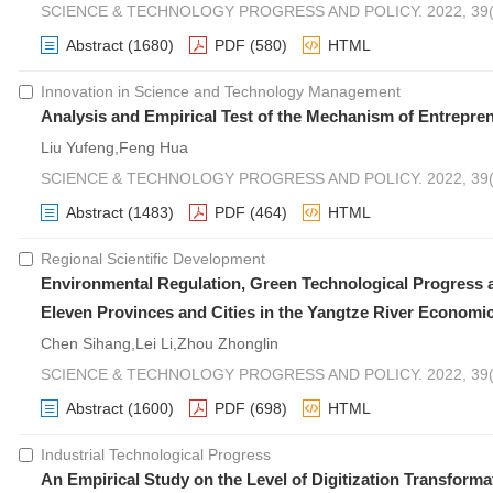
SCIENCE & TECHNOLOGY PROGRESS AND POLICY. 2022, 39(1
Abstract
(1680)
PDF
(580)
HTML
Innovation in Science and Technology Management
Analysis and Empirical Test of the Mechanism of Entrepr
Liu Yufeng,Feng Hua
SCIENCE & TECHNOLOGY PROGRESS AND POLICY. 2022, 39(1
Abstract
(1483)
PDF
(464)
HTML
Regional Scientific Development
Environmental Regulation, Green Technological Progres
Eleven Provinces and Cities in the Yangtze River Economic
Chen Sihang,Lei Li,Zhou Zhonglin
SCIENCE & TECHNOLOGY PROGRESS AND POLICY. 2022, 39(1
Abstract
(1600)
PDF
(698)
HTML
Industrial Technological Progress
An Empirical Study on the Level of Digitization Transfor