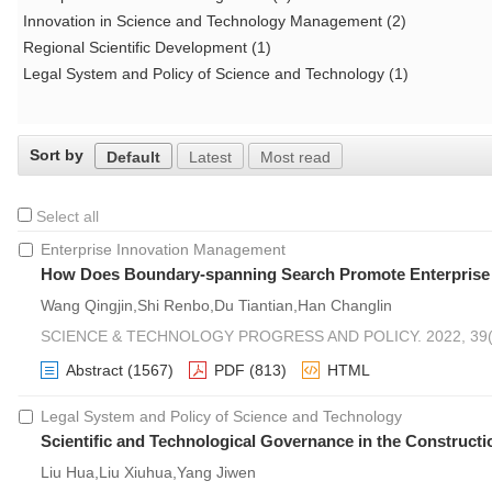
Innovation in Science and Technology Management (2)
Regional Scientific Development (1)
Legal System and Policy of Science and Technology (1)
Sort by
Default
Latest
Most read
Select all
Enterprise Innovation Management
How Does Boundary-spanning Search Promote Enterprise Ma
Wang Qingjin,Shi Renbo,Du Tiantian,Han Changlin
SCIENCE & TECHNOLOGY PROGRESS AND POLICY. 2022, 39(1
Abstract
(1567)
PDF
(813)
HTML
Legal System and Policy of Science and Technology
Scientific and Technological Governance in the Constructio
Liu Hua,Liu Xiuhua,Yang Jiwen