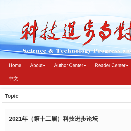
Home
About
Author Center
Reader Center
中文
Topic
2021年（第十二届）科技进步论坛