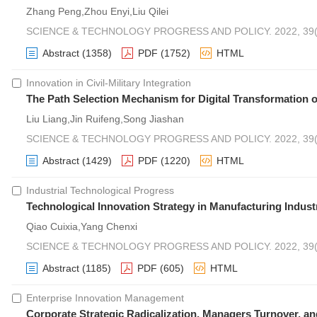
Zhang Peng,Zhou Enyi,Liu Qilei
SCIENCE & TECHNOLOGY PROGRESS AND POLICY. 2022, 39(7
Abstract
(1358)
PDF
(1752)
HTML
Innovation in Civil-Military Integration
The Path Selection Mechanism for Digital Transformation of
Liu Liang,Jin Ruifeng,Song Jiashan
SCIENCE & TECHNOLOGY PROGRESS AND POLICY. 2022, 39(7
Abstract
(1429)
PDF
(1220)
HTML
Industrial Technological Progress
Technological Innovation Strategy in Manufacturing Indus
Qiao Cuixia,Yang Chenxi
SCIENCE & TECHNOLOGY PROGRESS AND POLICY. 2022, 39(6
Abstract
(1185)
PDF
(605)
HTML
Enterprise Innovation Management
Corporate Strategic Radicalization, Managers Turnover, an