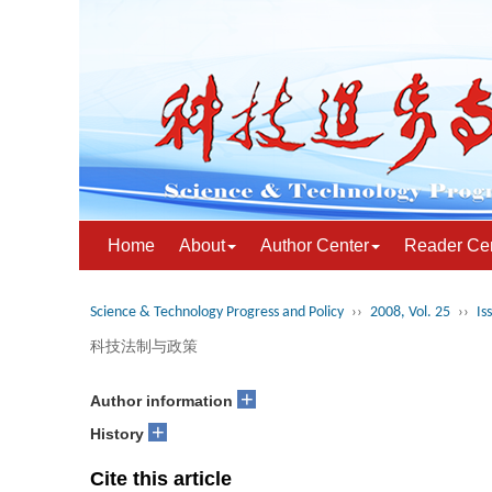
Home
About
Author Center
Reader Ce
Science & Technology Progress and Policy
››
2008, Vol. 25
››
Is
科技法制与政策
+
Author information
+
History
Cite this article