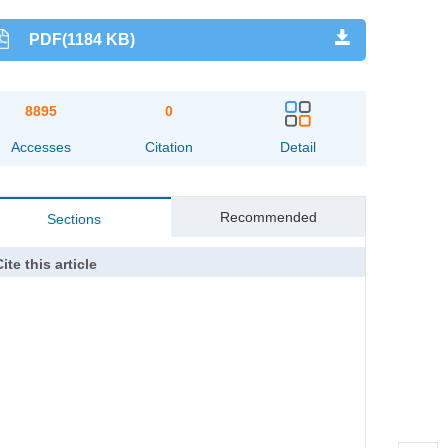
PDF(1184 KB)
8895
0
Accesses
Citation
Detail
Recommended
Sections
ite this article