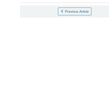
Previous Article