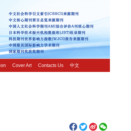
ion
Cover Art
Contacts Us
中文