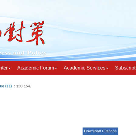
nter
Academic Forum
Academic Services
Subscript
sue (11)
: 150-154.
Download Citations