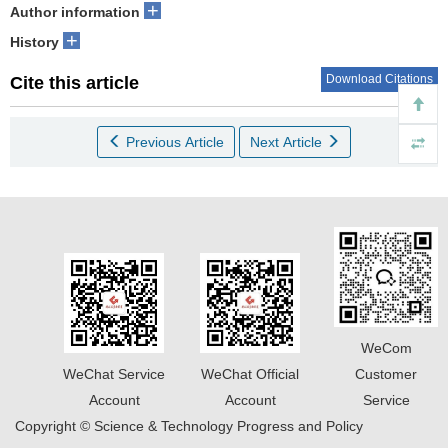
+
Author information
+
History
Download Citations
Cite this article
Previous Article
Next Article
WeCom
WeChat Service
WeChat Official
Customer
Account
Account
Service
Copyright © Science & Technology Progress and Policy