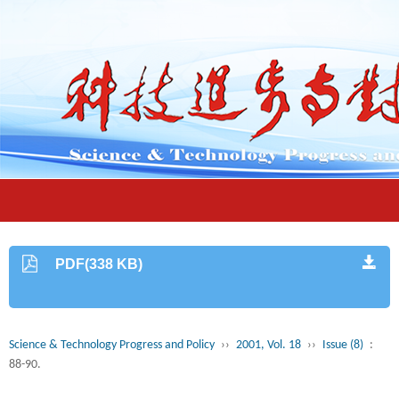
PDF(338 KB)
Science & Technology Progress and Policy
››
2001, Vol. 18
››
Issue (8)
:
88-90.