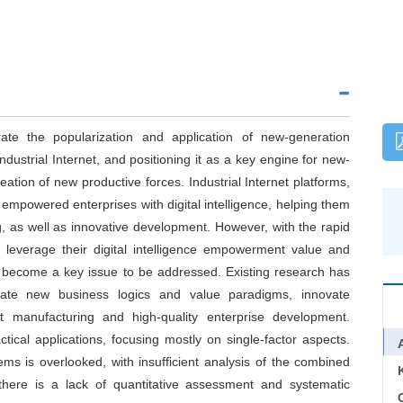
e the popularization and application of new-generation
dustrial Internet, and positioning it as a key engine for new-
reation of new productive forces. Industrial Internet platforms,
powered enterprises with digital intelligence, helping them
 as well as innovative development. However, with the rapid
y leverage their digital intelligence empowerment value and
s become a key issue to be addressed. Existing research has
eate new business logics and value paradigms, innovate
t manufacturing and high-quality enterprise development.
tical applications, focusing mostly on single-factor aspects.
s is overlooked, with insufficient analysis of the combined
, there is a lack of quantitative assessment and systematic
C