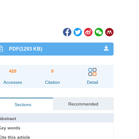
PDF(1293 KB)
420
0
Accesses
Citation
Detail
Recommended
Sections
Abstract
Key words
ite this article