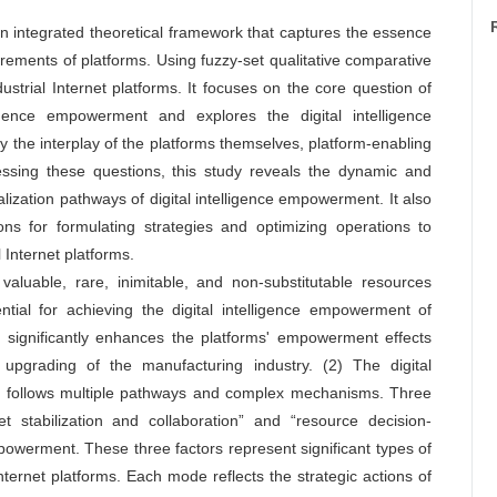
an integrated theoretical framework that captures the essence
irements of platforms. Using fuzzy-set qualitative comparative
ustrial Internet platforms. It focuses on the core question of
igence empowerment and explores the digital intelligence
y the interplay of the platforms themselves, platform-enabling
essing these questions, this study reveals the dynamic and
ization pathways of digital intelligence empowerment. It also
ions for formulating strategies and optimizing operations to
 Internet platforms.
aluable, rare, inimitable, and non-substitutable resources
ntial for achieving the digital intelligence empowerment of
es significantly enhances the platforms' empowerment effects
d upgrading of the manufacturing industry. (2) The digital
rms follows multiple pathways and complex mechanisms. Three
t stabilization and collaboration” and “resource decision-
empowerment. These three factors represent significant types of
ternet platforms. Each mode reflects the strategic actions of