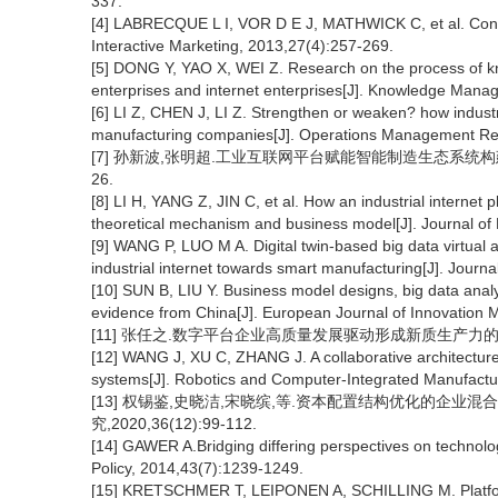
337.
[4] LABRECQUE L I, VOR D E J, MATHWICK C, et al. Consum
Interactive Marketing, 2013,27(4):257-269.
[5] DONG Y, YAO X, WEI Z. Research on the process of k
enterprises and internet enterprises[J]. Knowledge Man
[6] LI Z, CHEN J, LI Z. Strengthen or weaken? how industri
manufacturing companies[J]. Operations Management Re
[7] 孙新波,张明超.工业互联网平台赋能智能制造生态系统构建——
26.
[8] LI H, YANG Z, JIN C, et al. How an industrial internet
theoretical mechanism and business model[J]. Journal 
[9] WANG P, LUO M A. Digital twin-based big data virtual 
industrial internet towards smart manufacturing[J]. Journ
[10] SUN B, LIU Y. Business model designs, big data anal
evidence from China[J]. European Journal of Innovation
[11] 张任之.数字平台企业高质量发展驱动形成新质生产力的内在逻辑和
[12] WANG J, XU C, ZHANG J. A collaborative architecture o
systems[J]. Robotics and Computer-Integrated Manufactu
[13] 权锡鉴,史晓洁,宋晓缤,等.资本配置结构优化的企业混
究,2020,36(12):99-112.
[14] GAWER A.Bridging differing perspectives on technolo
Policy, 2014,43(7):1239-1249.
[15] KRETSCHMER T, LEIPONEN A, SCHILLING M. Platform