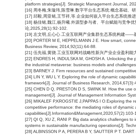
platform strategies[J]. Strategic Management Journal, 20
[16] 周冬梅,朱璇玮,陈雪琳.数字平台生态系统:概念基础、研究现状与
[17] 邱毅,周亚铭,王节祥,等.企业如何嵌入平台生态系统推进数字化转
[18] 杨佳铭,魏江,杨升曦.外源型参与者、平台赋能与竞争
论,2025,28(1):92-102.
[19] 左文明,丘心心.工业互联网产业集群生态系统构建——基于文本
[20] PORTER M E, HEPPELMANN J E. How smart, connected
Business Review, 2014,92(11):64-88.
[21] 伍先福,黄骁.工业互联网对战略性新兴产业企业盈利能力的影响[J
[22] ENDRES H, INDULSKA M, GHOSH A. Unlocking the potent
the industrial metaverse: business models and challenge
[23] BARNEY J. Firm resources and sustained competitiv
[24] LIN Y, WU L Y. Exploring the role of dynamic capabil
framework[J]. Journal of Business Research, 2014,67(3):
[25] CHEN D Q, PRESTON D S, SWINK M. How the use of big
management[J]. Journal of Management Information Syst
[26] MIKALEF P,KROGSTIE J,PAPPAS I O.Exploring the rela
competitive performance: the mediating roles of dynamic 
capabilities[J].Information&Management,2020,57(2):103-
[27] QI Q, XU Z, RANI P. Big data analytics challenges to im
systems in sustainable manufacturing operations[J]. Tec
[28] ALBINSSON P A, PERERA B Y, SAUTTER P T. DART sca