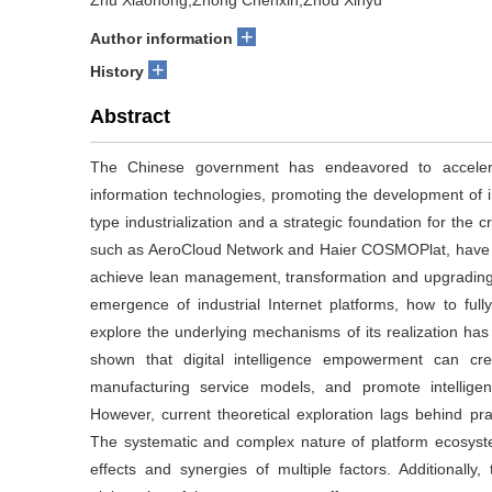
Zhu Xiaohong,Zhong Chenxin,Zhou Xinyu
+
Author information
+
History
Abstract
The Chinese government has endeavored to accelerat
information technologies, promoting the development of in
type industrialization and a strategic foundation for the c
such as AeroCloud Network and Haier COSMOPlat, have em
achieve lean management, transformation and upgrading,
emergence of industrial Internet platforms, how to full
explore the underlying mechanisms of its realization ha
shown that digital intelligence empowerment can cr
manufacturing service models, and promote intelligen
However, current theoretical exploration lags behind prac
The systematic and complex nature of platform ecosystem
effects and synergies of multiple factors. Additionally