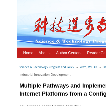
Home
About
Author Center
Reader Ce
Science & Technology Progress and Policy
››
2026, Vol. 43
››
Is
Industrial Innovation Development
Multiple Pathways and Implemen
Internet Platforms from a Confi