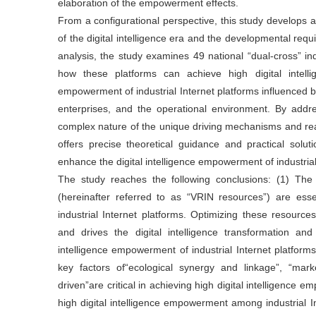
elaboration of the empowerment effects.
From a configurational perspective, this study develops 
of the digital intelligence era and the developmental requ
analysis, the study examines 49 national “dual-cross” ind
how these platforms can achieve high digital intell
empowerment of industrial Internet platforms influenced b
enterprises, and the operational environment. By addr
complex nature of the unique driving mechanisms and real
offers precise theoretical guidance and practical solut
enhance the digital intelligence empowerment of industrial
The study reaches the following conclusions: (1) The v
(hereinafter referred to as “VRIN resources”) are esse
industrial Internet platforms. Optimizing these resourc
and drives the digital intelligence transformation an
intelligence empowerment of industrial Internet platfo
key factors of“ecological synergy and linkage”, “marke
driven”are critical in achieving high digital intelligence 
high digital intelligence empowerment among industrial In