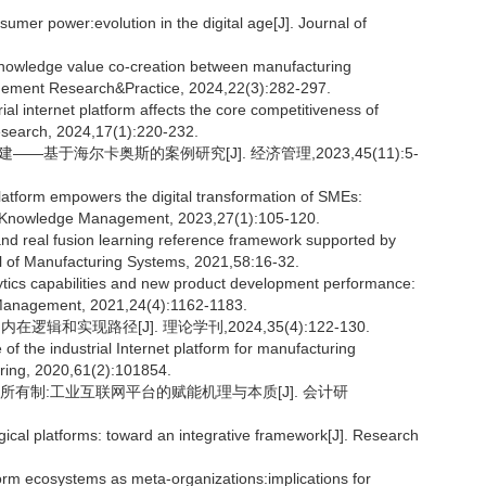
er power:evolution in the digital age[J]. Journal of
nowledge value co-creation between manufacturing
agement Research&Practice, 2024,22(3):282-297.
al internet platform affects the core competitiveness of
search, 2024,17(1):220-232.
基于海尔卡奥斯的案例研究[J]. 经济管理,2023,45(11):5-
 platform empowers the digital transformation of SMEs:
of Knowledge Management, 2023,27(1):105-120.
and real fusion learning reference framework supported by
al of Manufacturing Systems, 2021,58:16-32.
ytics capabilities and new product development performance:
 Management, 2021,24(4):1162-1183.
实现路径[J]. 理论学刊,2024,35(4):122-130.
f the industrial Internet platform for manufacturing
ring, 2020,61(2):101854.
合所有制:工业互联网平台的赋能机理与本质[J]. 会计研
gical platforms: toward an integrative framework[J]. Research
 ecosystems as meta-organizations:implications for