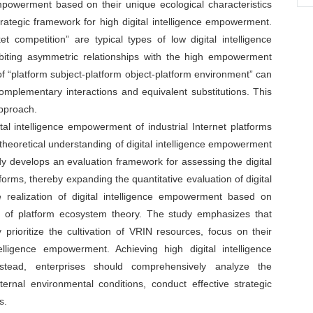
 empowerment based on their unique ecological characteristics
trategic framework for high digital intelligence empowerment.
competition” are typical types of low digital intelligence
biting asymmetric relationships with the high empowerment
of “platform subject-platform object-platform environment” can
omplementary interactions and equivalent substitutions. This
pproach.
tal intelligence empowerment of industrial Internet platforms
 theoretical understanding of digital intelligence empowerment
tudy develops an evaluation framework for assessing the digital
forms, thereby expanding the quantitative evaluation of digital
e realization of digital intelligence empowerment based on
n of platform ecosystem theory. The study emphasizes that
y prioritize the cultivation of VRIN resources, focus on their
lligence empowerment. Achieving high digital intelligence
nstead, enterprises should comprehensively analyze the
ernal environmental conditions, conduct effective strategic
s.