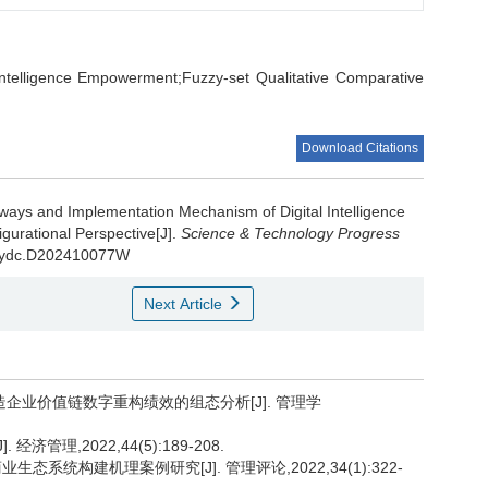
l Intelligence Empowerment;Fuzzy-set Qualitative Comparative
Download Citations
hways and Implementation Mechanism of Digital Intelligence
gurational Perspective[J].
Science & Technology Progress
kjjbydc.D202410077W
Next Article
造企业价值链数字重构绩效的组态分析[J]. 管理学
管理,2022,44(5):189-208.
系统构建机理案例研究[J]. 管理评论,2022,34(1):322-