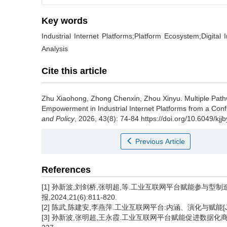
Key words
Industrial Internet Platforms;Platform Ecosystem;Digita
Analysis
Cite this article
Zhu Xiaohong
,
Zhong Chenxin
,
Zhou Xinyu
.
Multiple Pat
Empowerment in Industrial Internet Platforms from a Confi
and Policy
, 2026, 43(8): 74-84 https://doi.org/10.6049/
Previous Article
References
[1] 孙新波,刘剑桥,张明超,等.工业互联网平台赋能参与型制
报,2024,21(6):811-820.
[2] 陈武,陈建安,李燕萍.工业互联网平台:内涵、演化与赋能[J]. 经济
[3] 孙新波,张明超,王永霞.工业互联网平台赋能促进数据化商业生态