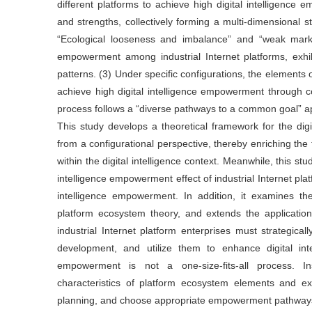
different platforms to achieve high digital intelligence
and strengths, collectively forming a multi-dimensional s
“Ecological looseness and imbalance” and “weak market 
empowerment among industrial Internet platforms, exhi
patterns. (3) Under specific configurations, the elements 
achieve high digital intelligence empowerment through c
process follows a “diverse pathways to a common goal” a
This study develops a theoretical framework for the digi
from a configurational perspective, thereby enriching the
within the digital intelligence context. Meanwhile, this s
intelligence empowerment effect of industrial Internet plat
intelligence empowerment. In addition, it examines th
platform ecosystem theory, and extends the applicatio
industrial Internet platform enterprises must strategicall
development, and utilize them to enhance digital inte
empowerment is not a one-size-fits-all process. I
characteristics of platform ecosystem elements and ext
planning, and choose appropriate empowerment pathway