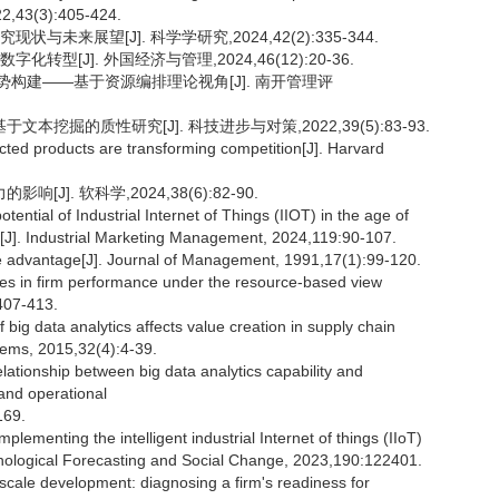
22,43(3):405-424.
未来展望[J]. 科学学研究,2024,42(2):335-344.
型[J]. 外国经济与管理,2024,46(12):20-36.
优势构建——基于资源编排理论视角[J]. 南开管理评
挖掘的质性研究[J]. 科技进步与对策,2022,39(5):83-93.
 products are transforming competition[J]. Harvard
]. 软科学,2024,38(6):82-90.
ial of Industrial Internet of Things (IIOT) in the age of
s[J]. Industrial Marketing Management, 2024,119:90-107.
e advantage[J]. Journal of Management, 1991,17(1):99-120.
ities in firm performance under the resource-based view
407-413.
 data analytics affects value creation in supply chain
ems, 2015,32(4):4-39.
tionship between big data analytics capability and
and operational
169.
plementing the intelligent industrial Internet of things (IIoT)
hnological Forecasting and Social Change, 2023,190:122401.
le development: diagnosing a firm's readiness for