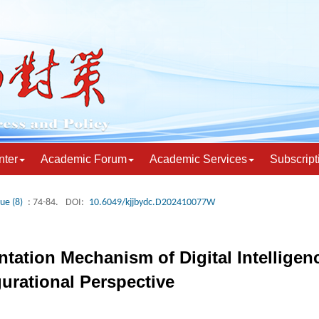
nter
Academic Forum
Academic Services
Subscript
sue (8)
: 74-84.
DOI:
10.6049/kjjbydc.D202410077W
tation Mechanism of Digital Intelligen
gurational Perspective