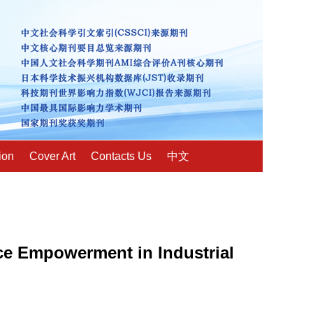
ion
Cover Art
Contacts Us
中文
ce Empowerment in Industrial