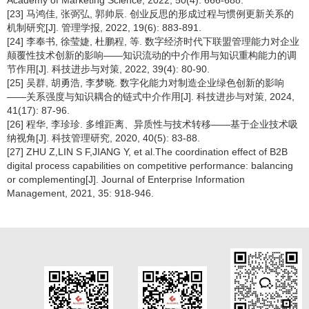
Academy of Marketing Science, 2022, 50(4): 666-688.
[23] 马鸿佳, 张弼弘, 郭帅辰. 创业反思的形成过程与惯例更新关系的
机制研究[J]. 管理学报, 2022, 19(6): 883-891.
[24] 李奉书, 徐莹婕, 杜鹏程, 等. 数字经济时代下联盟管理能力对企业
颠覆性技术创新的影响——知识流动的中介作用与知识重构能力的调
节作用[J]. 科技进步与对策, 2022, 39(4): 80-90.
[25] 吴群, 胡勇浩, 李梦晓. 数字化能力对制造企业绿色创新的影响
——关系强度与知识耦合的链式中介作用[J]. 科技进步与对策, 2024,
41(17): 87-96.
[26] 程华, 李珍珍. 多维距离、异质性与技术转移——基于企业技术吸
纳视角[J]. 科技管理研究, 2020, 40(5): 83-88.
[27] ZHU Z,LIN S F,JIANG Y, et al.The coordination effect of B2B
digital process capabilities on competitive performance: balancing
or complementing[J]. Journal of Enterprise Information
Management, 2021, 35: 918-946.