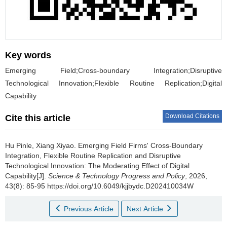
Key words
Emerging Field;Cross-boundary Integration;Disruptive
Technological Innovation;Flexible Routine Replication;Digital
Capability
Download Citations
Cite this article
Hu Pinle
,
Xiang Xiyao
.
Emerging Field Firms' Cross-Boundary
Integration, Flexible Routine Replication and Disruptive
Technological Innovation: The Moderating Effect of Digital
Capability[J].
Science & Technology Progress and Policy
, 2026,
43(8): 85-95 https://doi.org/10.6049/kjjbydc.D202410034W
Previous Article
Next Article