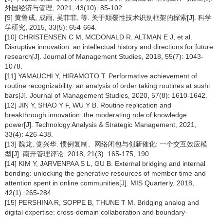
外国经济与管理, 2021, 43(10): 85-102.
[9] 黄鲁成, 成雨, 吴菲菲, 等. 关于颠覆性技术识别框架的探索[J]. 科学
学研究, 2015, 33(5): 654-664.
[10] CHRISTENSEN C M, MCDONALD R, ALTMAN E J, et al.
Disruptive innovation: an intellectual history and directions for future
research[J]. Journal of Management Studies, 2018, 55(7): 1043-
1078.
[11] YAMAUCHI Y, HIRAMOTO T. Performative achievement of
routine recognizability: an analysis of order taking routines at sushi
bars[J]. Journal of Management Studies, 2020, 57(8): 1610-1642.
[12] JIN Y, SHAO Y F, WU Y B. Routine replication and
breakthrough innovation: the moderating role of knowledge
power[J]. Technology Analysis & Strategic Management, 2021,
33(4): 426-438.
[13] 魏龙, 党兴华. 惯例复制、网络闭包与创新催化: 一个交互效应模
型[J]. 南开管理评论, 2018, 21(3): 165-175, 190.
[14] KIM Y, JARVENPAA S L, GU B. External bridging and internal
bonding: unlocking the generative resources of member time and
attention spent in online communities[J]. MIS Quarterly, 2018,
42(1): 265-284.
[15] PERSHINA R, SOPPE B, THUNE T M. Bridging analog and
digital expertise: cross-domain collaboration and boundary-