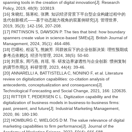
spanning tools in the creation of digital innovation[J]. Research
Policy, 2019, 48(9): 103819.
[16] 朱晓红, 陈寒松, 张腾. 知识经济背景下平台型企业构建过程中的
迭代创新模式——基于动态能力视角的双案例研究[J]. 管理世界,
2019, 35(3): 142-156, 207-208.
[17] PATTINSON S, DAWSON P. The ties that bind: how boundary
spanners create value in science-based SMEs[J]. British Journal of
Management, 2024, 35(1): 464-486.
[18] 巴曙松, 程远飞, 熊婉芳. 同群效应下的企业创新决策: 理性预期或
参考点依赖[J]. 经济与管理, 2024, 38(5): 50-60.
[19] 刘景东, 周巧燕, 肖瑶, 等. 研发边界渗透性与企业创新: 惯例复制
的调节作用[J]. 科研管理, 2023, 44(4): 39-46.
[20] ANNARELLI A, BATTISTELLA C, NONINO F, et al. Literature
review on digitalization capabilities: co-citation analysis of
antecedents, conceptualization and consequences[J].
Technological Forecasting and Social Change, 2021, 166: 120635.
[21] RITTER T, PEDERSEN C L. Digitization capability and the
digitalization of business models in business-to-business firms:
past, present, and future[J]. Industrial Marketing Management,
2020, 86: 180-190.
[22] HOMBURG C, WIELGOS D M. The value relevance of digital
marketing capabilities to firm performance[J]. Journal of the