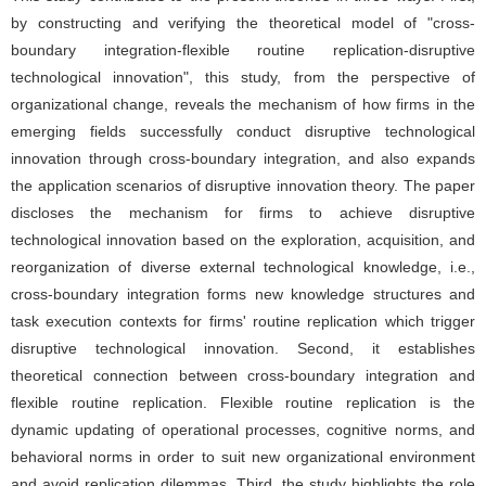
by constructing and verifying the theoretical model of "cross-
boundary integration-flexible routine replication-disruptive
technological innovation", this study, from the perspective of
organizational change, reveals the mechanism of how firms in the
emerging fields successfully conduct disruptive technological
innovation through cross-boundary integration, and also expands
the application scenarios of disruptive innovation theory. The paper
discloses the mechanism for firms to achieve disruptive
technological innovation based on the exploration, acquisition, and
reorganization of diverse external technological knowledge, i.e.,
cross-boundary integration forms new knowledge structures and
task execution contexts for firms' routine replication which trigger
disruptive technological innovation. Second, it establishes
theoretical connection between cross-boundary integration and
flexible routine replication. Flexible routine replication is the
dynamic updating of operational processes, cognitive norms, and
behavioral norms in order to suit new organizational environment
and avoid replication dilemmas. Third, the study highlights the role