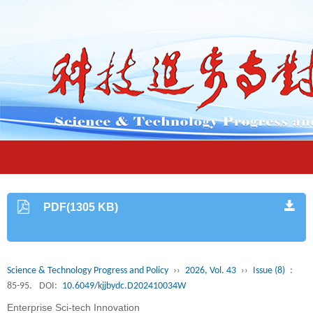
PDF(1305 KB)
Science & Technology Progress and Policy
››
2026, Vol. 43
››
Issue (8)
:
85-95.
DOI:
10.6049/kjjbydc.D202410034W
Enterprise Sci-tech Innovation