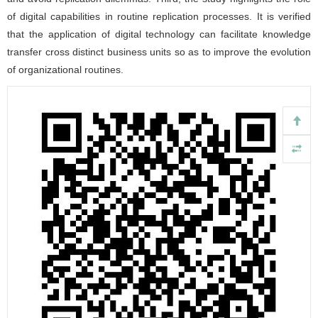
of digital capabilities in routine replication processes. It is verified
that the application of digital technology can facilitate knowledge
transfer cross distinct business units so as to improve the evolution
of organizational routines.