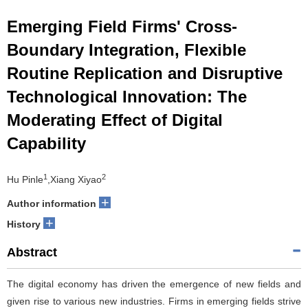
Emerging Field Firms' Cross-
Boundary Integration, Flexible
Routine Replication and Disruptive
Technological Innovation: The
Moderating Effect of Digital
Capability
1
2
Hu Pinle
,Xiang Xiyao
+
Author information
+
History
Abstract
The digital economy has driven the emergence of new fields and
given rise to various new industries. Firms in emerging fields strive