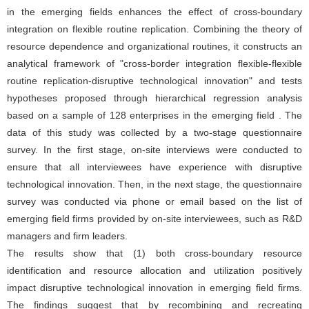
in the emerging fields enhances the effect of cross-boundary
integration on flexible routine replication. Combining the theory of
resource dependence and organizational routines, it constructs an
analytical framework of "cross-border integration flexible-flexible
routine replication-disruptive technological innovation" and tests
hypotheses proposed through hierarchical regression analysis
based on a sample of 128 enterprises in the emerging field . The
data of this study was collected by a two-stage questionnaire
survey. In the first stage, on-site interviews were conducted to
ensure that all interviewees have experience with disruptive
technological innovation. Then, in the next stage, the questionnaire
survey was conducted via phone or email based on the list of
emerging field firms provided by on-site interviewees, such as R&D
managers and firm leaders.
The results show that (1) both cross-boundary resource
identification and resource allocation and utilization positively
impact disruptive technological innovation in emerging field firms.
The findings suggest that by recombining and recreating