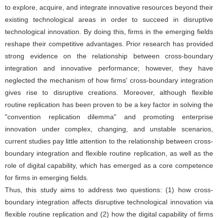
to explore, acquire, and integrate innovative resources beyond their
existing technological areas in order to succeed in disruptive
technological innovation. By doing this, firms in the emerging fields
reshape their competitive advantages. Prior research has provided
strong evidence on the relationship between cross-boundary
integration and innovative performance; however, they have
neglected the mechanism of how firms' cross-boundary integration
gives rise to disruptive creations. Moreover, although flexible
routine replication has been proven to be a key factor in solving the
"convention replication dilemma" and promoting enterprise
innovation under complex, changing, and unstable scenarios,
current studies pay little attention to the relationship between cross-
boundary integration and flexible routine replication, as well as the
role of digital capability, which has emerged as a core competence
for firms in emerging fields.
Thus, this study aims to address two questions: (1) how cross-
boundary integration affects disruptive technological innovation via
flexible routine replication and (2) how the digital capability of firms