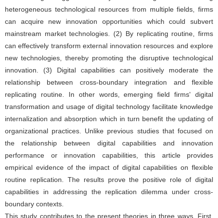
heterogeneous technological resources from multiple fields, firms
can acquire new innovation opportunities which could subvert
mainstream market technologies. (2) By replicating routine, firms
can effectively transform external innovation resources and explore
new technologies, thereby promoting the disruptive technological
innovation. (3) Digital capabilities can positively moderate the
relationship between cross-boundary integration and flexible
replicating routine. In other words, emerging field firms' digital
transformation and usage of digital technology facilitate knowledge
internalization and absorption which in turn benefit the updating of
organizational practices. Unlike previous studies that focused on
the relationship between digital capabilities and innovation
performance or innovation capabilities, this article provides
empirical evidence of the impact of digital capabilities on flexible
routine replication. The results prove the positive role of digital
capabilities in addressing the replication dilemma under cross-
boundary contexts.
This study contributes to the present theories in three ways. First,