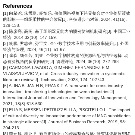
References
[1] 向希尧, 朱孟琪, 杨怡乐. 价值网络视角下跨界整合对企业创新绩效
的影响——组织柔性的中介效应[J]. 科技进步与对策, 2024, 41(16):
128-138.
[2] 陈彦亮, 高闯. 基于组织双元能力的惯例复制机制研究[J]. 中国工业
经济, 2014,32(10): 147-159.
[3] 杨鹏, 尹志锋, 孙宝文. 企业数字技术应用与创新效率提升[J]. 外国
经济与管理, 2024, 46(11): 51-67.
[4] 崔淼, 钱金芳, 刘韬. 企业数字韧性构建的资源匹配与路径选择: 动
态资源视角的多案例研究[J]. 管理评论, 2024, 36(10): 272-288.
[5] CARMONA-LAVADO A, GIMENEZ-FERNANDEZ E M,
VLAISAVLJEVIC V, et al. Cross-industry innovation: a systematic
literature review[J]. Technovation, 2023, 124: 102743.
[6] ALINA B, JAN H B, FRANK T. A framework for cross-industry
innovation: transferring technologies between industries[J].
International Journal of Innovation and Technology Management,
2021, 18(3):618-630.
[7] ELIA S, MESSENI PETRUZZELLI A, PISCITELLO L. The impact
of cultural diversity on innovation performance of MNC subsidiaries
in strategic alliances[J]. Journal of Business Research, 2019, 98:
204-213.
[8] 李元旭, 胡亚飞. 新兴市场企业的跨界整合战略: 研究述评与展望[J].