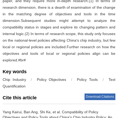
paper, and they require more in-depth research.(1) In terms of
research dimension, there is a dearth of examination of the change
in the matching degree of objectives and tools in the time
dimension.Subsequent studies might attempt to analyze the
compatibility status in stages and explore its changing pattern and
internal logic.(2) In terms of research scope, this study only focuses
on the national-level policies affecting China's chip industry, but few
local or regional policies are included.Further research on how the
objectives and tools of local or regional policies align can be
explored.#br#
Key words
Chip Industry
/
Policy Objectives
/
Policy Tools
/
Text
Quantification
Download Citations
Cite this article
Yang Kairui
,
Ban Ang
,
Shi Ke
,
et al
.
Compatibility of Policy
Objectives and Policy Tools about China's Chip Industry Policy: An