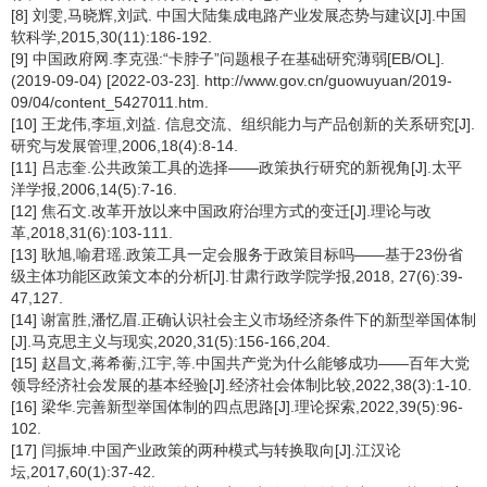
[8] 刘雯,马晓辉,刘武. 中国大陆集成电路产业发展态势与建议[J].中国
软科学,2015,30(11):186-192.
[9] 中国政府网.李克强:“卡脖子”问题根子在基础研究薄弱[EB/OL].
(2019-09-04) [2022-03-23]. http://www.gov.cn/guowuyuan/2019-
09/04/content_5427011.htm.
[10] 王龙伟,李垣,刘益. 信息交流、组织能力与产品创新的关系研究[J].
研究与发展管理,2006,18(4):8-14.
[11] 吕志奎.公共政策工具的选择——政策执行研究的新视角[J].太平
洋学报,2006,14(5):7-16.
[12] 焦石文.改革开放以来中国政府治理方式的变迁[J].理论与改
革,2018,31(6):103-111.
[13] 耿旭,喻君瑶.政策工具一定会服务于政策目标吗——基于23份省
级主体功能区政策文本的分析[J].甘肃行政学院学报,2018, 27(6):39-
47,127.
[14] 谢富胜,潘忆眉.正确认识社会主义市场经济条件下的新型举国体制
[J].马克思主义与现实,2020,31(5):156-166,204.
[15] 赵昌文,蒋希蘅,江宇,等.中国共产党为什么能够成功——百年大党
领导经济社会发展的基本经验[J].经济社会体制比较,2022,38(3):1-10.
[16] 梁华.完善新型举国体制的四点思路[J].理论探索,2022,39(5):96-
102.
[17] 闫振坤.中国产业政策的两种模式与转换取向[J].江汉论
坛,2017,60(1):37-42.