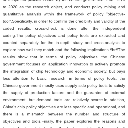
to 2020 as the research object, and conducts policy mining and
quantitative analysis within the framework of policy "objective-
tool".Specifically, in order to confirm the credibility and validity of the
coded results, cross-check is done after the independent
coding.The policy objectives and policy tools are extracted and
counted separately for the in-depth study and cross-analysis to
explore how well they match and the following implications.#br#The
results show that in terms of policy objectives, the Chinese
government focuses on application innovation to actively promote
the integration of chip technology and economic society, but pays
less attention to basic research; in terms of policy tools, the
Chinese government mostly uses supply-side policy tools to satisfy
the supply of production factors and the guarantee of external
environment, but demand tools are relatively scarce.In addition,
China's chip policy objectives are less specific and operational, and
there is a mismatch between the number and structure of
objectives and tools.Finally, the paper explores the reasons and