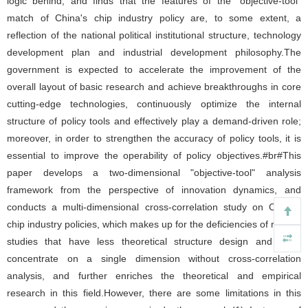
logic behind, and finds that the features of the "objective-tool"
match of China's chip industry policy are, to some extent, a
reflection of the national political institutional structure, technology
development plan and industrial development philosophy.The
government is expected to accelerate the improvement of the
overall layout of basic research and achieve breakthroughs in core
cutting-edge technologies, continuously optimize the internal
structure of policy tools and effectively play a demand-driven role;
moreover, in order to strengthen the accuracy of policy tools, it is
essential to improve the operability of policy objectives.#br#This
paper develops a two-dimensional "objective-tool" analysis
framework from the perspective of innovation dynamics, and
conducts a multi-dimensional cross-correlation study on China's
chip industry policies, which makes up for the deficiencies of related
studies that have less theoretical structure design and often
concentrate on a single dimension without cross-correlation
analysis, and further enriches the theoretical and empirical
research in this field.However, there are some limitations in this