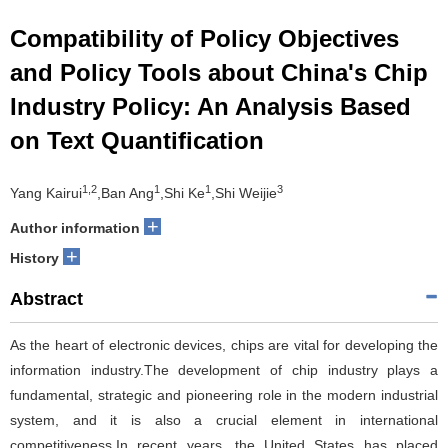
Compatibility of Policy Objectives
and Policy Tools about China's Chip
Industry Policy: An Analysis Based
on Text Quantification
1,2
1
1
3
Yang Kairui
,Ban Ang
,Shi Ke
,Shi Weijie
+
Author information
+
History
Abstract
As the heart of electronic devices, chips are vital for developing the
information industry.The development of chip industry plays a
fundamental, strategic and pioneering role in the modern industrial
system, and it is also a crucial element in international
competitiveness.In recent years, the United States has placed