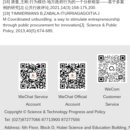
[18] 唐曼,王刚.行为模仿:地方政府行为的一个分析框架——基于多案
例的研究[J].公共行政评论,2021,14(3):158-175,200.
[19] TIMMERMANS B,ZABALA-ITURRIAGAGOITIA J
M.Coordinated unbundling: a way to stimulate entrepreneurship
through public procurement for innovation[J]. Science & Public
Policy, 2013,40(5):674-685.
WeCom
WeChat Service
WeChat Official
Customer
Account
Account
Service
Copyright © Science & Technology Progress and Policy
Tel: (027)87277066 87713900 87277556
Address: 6th Floor, Block D, Hubei Science and Education Building