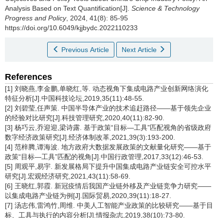
Analysis Based on Text Quantification[J].
Science & Technology
Progress and Policy
, 2024, 41(8): 85-95
https://doi.org/10.6049/kjjbydc.2022110233
Previous Article
Next Article
References
[1] 刘晓燕,李金鹏,单晓红,等. 动态视角下集成电路产业创新网络演化
特征分析[J].中国科技论坛,2019,35(11):48-55.
[2] 刘碧莹,任声策. 中国半导体产业的技术追赶路径——基于领先企业
的经验对比研究[J].科技管理研究,2020,40(11):82-90.
[3] 杨巧云,乔迎迎,梁诗露. 基于政策“目标—工具”匹配视角的省级政府
数字经济政策研究[J].经济体制改革,2021,39(3):193-200.
[4] 范梓腾,谭海波. 地方政府大数据发展政策的文献量化研究——基于
政策“目标—工具”匹配的视角[J].中国行政管理,2017,33(12):46-53.
[5] 周观平,易宇. 新发展格局下提升中国集成电路产业链安全可控水平
研究[J].宏观经济研究,2021,43(11):58-69.
[6] 王晓红,郭霞. 新冠疫情后我国产业链外移及产业链竞争力研究——
以集成电路产业链为例[J].国际贸易,2020,39(11):18-27.
[7] 汤志伟,雷鸿竹,周维. 中美人工智能产业政策的比较研究——基于目
标、工具与执行的内容分析[J].情报杂志,2019,38(10):73-80.