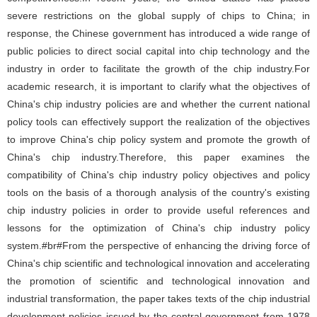
severe restrictions on the global supply of chips to China; in
response, the Chinese government has introduced a wide range of
public policies to direct social capital into chip technology and the
industry in order to facilitate the growth of the chip industry.For
academic research, it is important to clarify what the objectives of
China's chip industry policies are and whether the current national
policy tools can effectively support the realization of the objectives
to improve China's chip policy system and promote the growth of
China's chip industry.Therefore, this paper examines the
compatibility of China's chip industry policy objectives and policy
tools on the basis of a thorough analysis of the country's existing
chip industry policies in order to provide useful references and
lessons for the optimization of China's chip industry policy
system.#br#From the perspective of enhancing the driving force of
China's chip scientific and technological innovation and accelerating
the promotion of scientific and technological innovation and
industrial transformation, the paper takes texts of the chip industrial
development policies issued by the central government from 1978