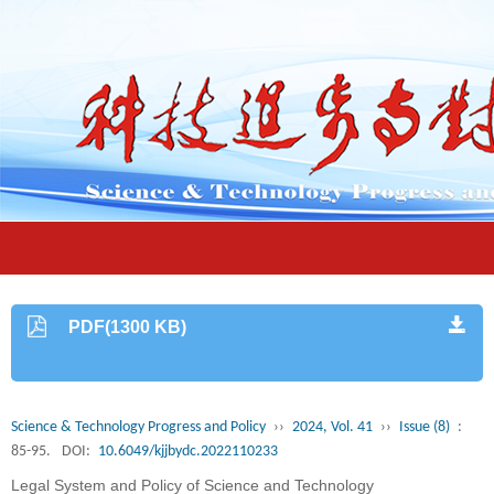
PDF(1300 KB)
Science & Technology Progress and Policy
››
2024, Vol. 41
››
Issue (8)
:
85-95.
DOI:
10.6049/kjjbydc.2022110233
Legal System and Policy of Science and Technology