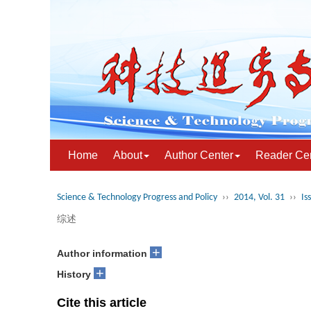
Home
About
Author Center
Reader Ce
Science & Technology Progress and Policy
››
2014, Vol. 31
››
Is
综述
+
Author information
+
History
Cite this article