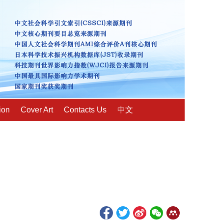
ion
Cover Art
Contacts Us
中文