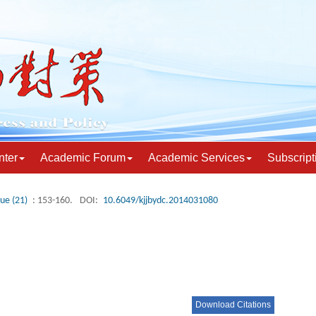
nter
Academic Forum
Academic Services
Subscript
sue (21)
: 153-160.
DOI:
10.6049/kjjbydc.2014031080
Download Citations