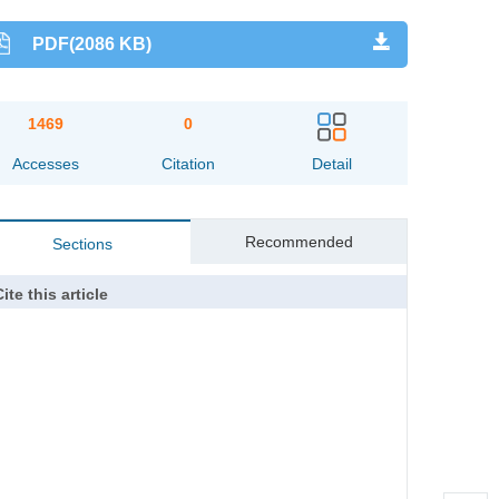
PDF(2086 KB)
1469
0
Accesses
Citation
Detail
Recommended
Sections
ite this article