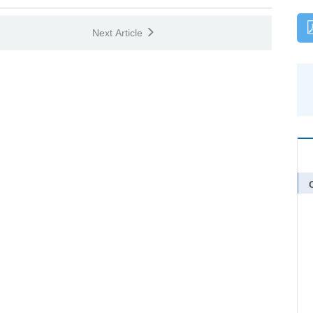
Next Article
C