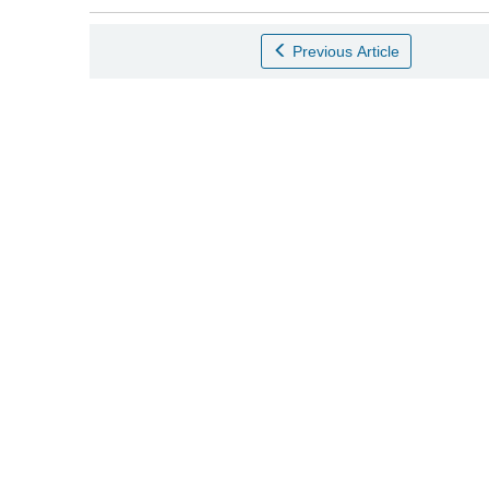
Previous Article