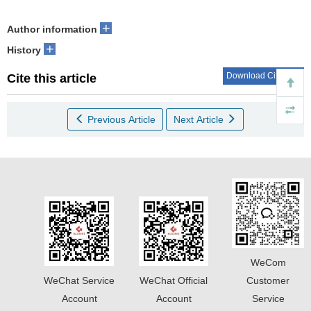
+
Author information
+
History
Download Citations
Cite this article
Previous Article
Next Article
WeCom
WeChat Service
WeChat Official
Customer
Account
Account
Service