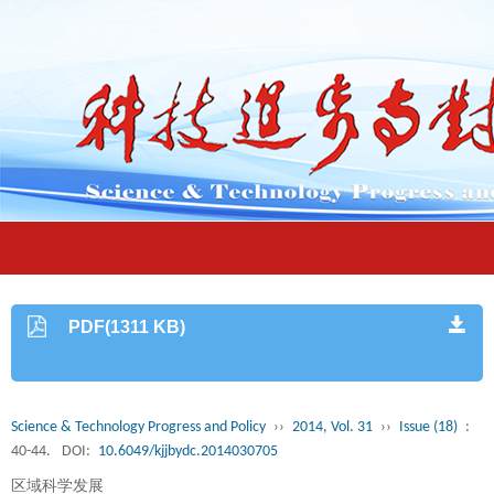
PDF(1311 KB)
Science & Technology Progress and Policy
››
2014, Vol. 31
››
Issue (18)
:
40-44.
DOI:
10.6049/kjjbydc.2014030705
区域科学发展