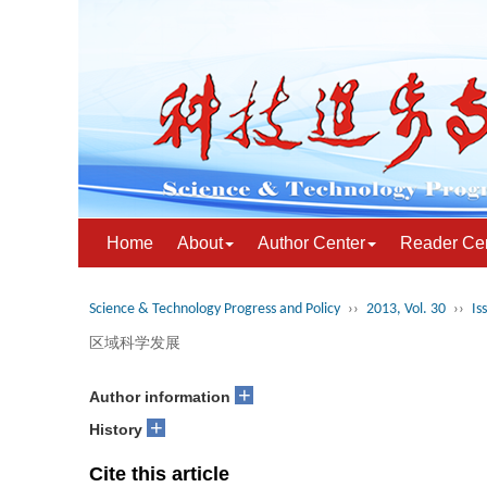
Home
About
Author Center
Reader Ce
Science & Technology Progress and Policy
››
2013, Vol. 30
››
Is
区域科学发展
+
Author information
+
History
Cite this article