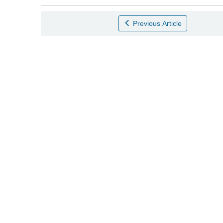
Previous Article