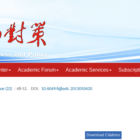
nter
Academic Forum
Academic Services
Subscript
sue (22)
: 48-52.
DOI:
10.6049/kjjbydc.2013050420
Download Citations