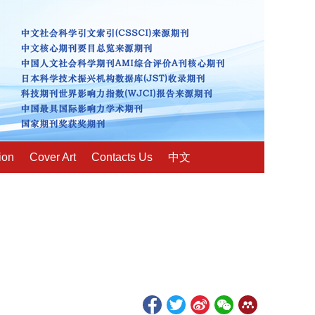
ion
Cover Art
Contacts Us
中文