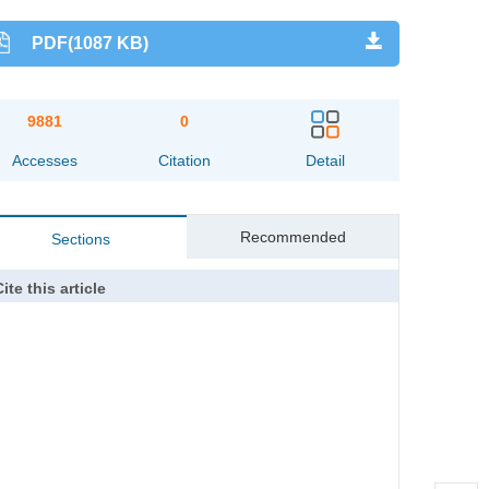
PDF(1087 KB)
9881
0
Accesses
Citation
Detail
Recommended
Sections
ite this article