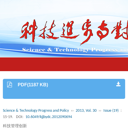
PDF(1187 KB)
Science & Technology Progress and Policy
››
2013, Vol. 30
››
Issue (19)
:
15-19.
DOI:
10.6049/kjjbydc.2012090694
科技管理创新