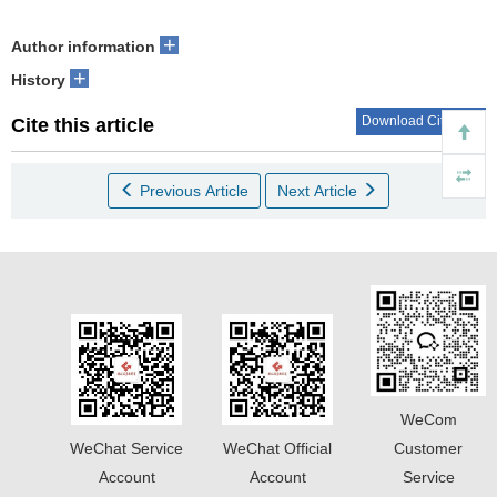
+
Author information
+
History
Download Citations
Cite this article
Previous Article
Next Article
WeCom
WeChat Service
WeChat Official
Customer
Account
Account
Service