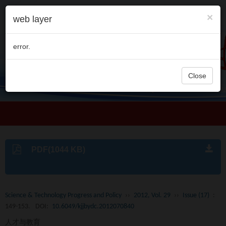
×
web layer
error.
Close
PDF(1044 KB)
Science & Technology Progress and Policy
››
2012, Vol. 29
››
Issue (17)
:
149-153.
DOI:
10.6049/kjjbydc.2012070840
人才与教育