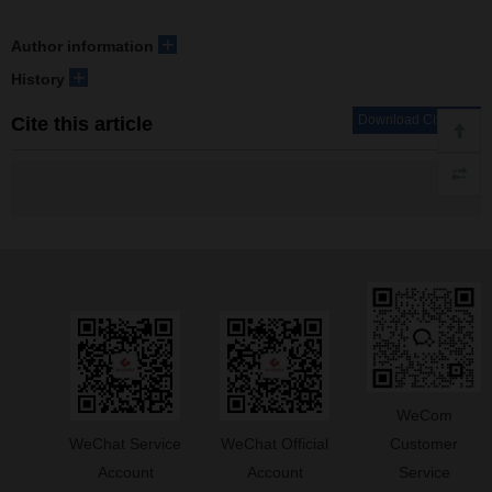
+
Author information
+
History
Download Citations
Cite this article
WeCom
WeChat Service
WeChat Official
Customer
Account
Account
Service