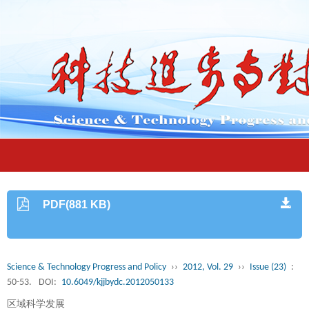
PDF(881 KB)
Science & Technology Progress and Policy
››
2012, Vol. 29
››
Issue (23)
:
50-53.
DOI:
10.6049/kjjbydc.2012050133
区域科学发展