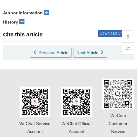
+
Author information
+
History
Download Citations
Cite this article
Previous Article
Next Article
WeCom
WeChat Service
WeChat Official
Customer
Account
Account
Service