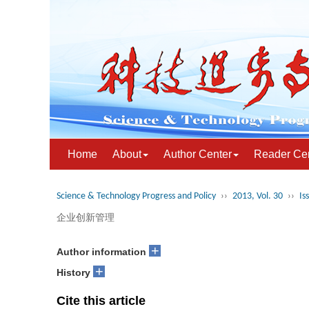
Home
About
Author Center
Reader Ce
Science & Technology Progress and Policy
››
2013, Vol. 30
››
Is
企业创新管理
+
Author information
+
History
Cite this article