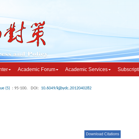
nter
Academic Forum
Academic Services
Subscript
sue (5)
: 95-100.
DOI:
10.6049/kjjbydc.2012040282
Download Citations