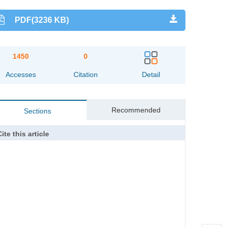
PDF(3236 KB)
1450
0
Accesses
Citation
Detail
Recommended
Sections
ite this article