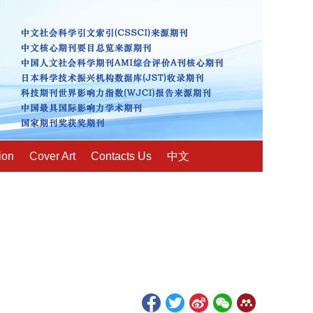
ion
Cover Art
Contacts Us
中文