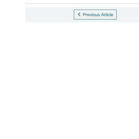
Previous Article