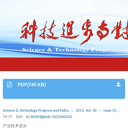
PDF(745 KB)
Science & Technology Progress and Policy
››
2013, Vol. 30
››
Issue (5)
:
74-77.
DOI:
10.6049/kjjbydc.2012040142
产业技术进步