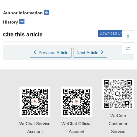
+
Author information
+
History
Download Citations
Cite this article
Previous Article
Next Article
WeCom
WeChat Service
WeChat Official
Customer
Account
Account
Service