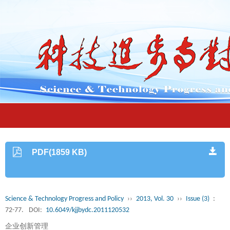
PDF(1859 KB)
Science & Technology Progress and Policy
››
2013, Vol. 30
››
Issue (3)
:
72-77.
DOI:
10.6049/kjjbydc.2011120532
企业创新管理