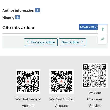
+
Author information
+
History
Download Citations
Cite this article
Previous Article
Next Article
WeCom
WeChat Service
WeChat Official
Customer
Account
Account
Service