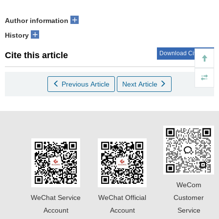
+
Author information
+
History
Download Citations
Cite this article
Previous Article
Next Article
WeCom
WeChat Service
WeChat Official
Customer
Account
Account
Service