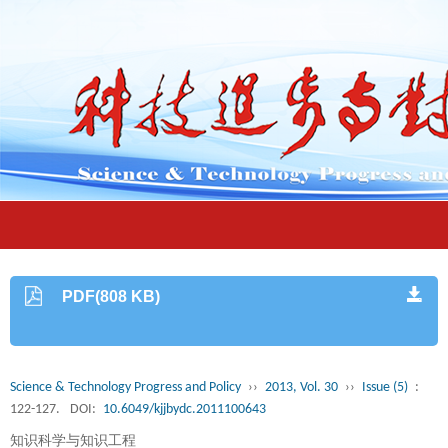
PDF(808 KB)
Science & Technology Progress and Policy
››
2013, Vol. 30
››
Issue (5)
:
122-127.
DOI:
10.6049/kjjbydc.2011100643
知识科学与知识工程