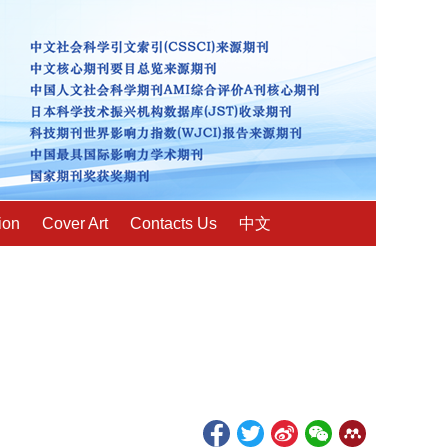
ion
Cover Art
Contacts Us
中文