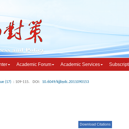
nter
Academic Forum
Academic Services
Subscript
sue (17)
: 109-115.
DOI:
10.6049/kjjbydc.2011090153
Download Citations