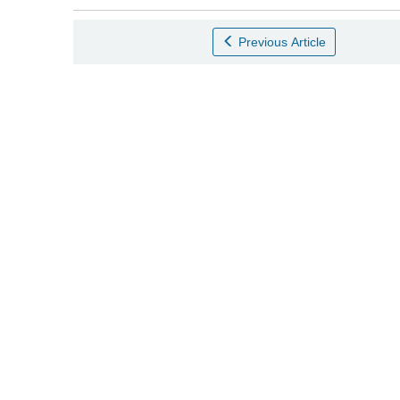
Previous Article