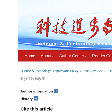
Home
About
Author Center
Reader Ce
Science & Technology Progress and Policy
››
2012, Vol. 29
››
Is
科技法制与政策
+
Author information
+
History
Cite this article