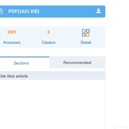
PDF(1021 KB)
1507
0
Accesses
Citation
Detail
Recommended
Sections
ite this article