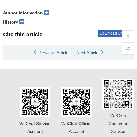
+
Author information
+
History
Download Citations
Cite this article
Previous Article
Next Article
WeCom
WeChat Service
WeChat Official
Customer
Account
Account
Service