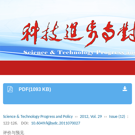
PDF(1093 KB)
Science & Technology Progress and Policy
››
2012, Vol. 29
››
Issue (12)
:
122-126.
DOI:
10.6049/kjjbydc.2011070027
评价与预见