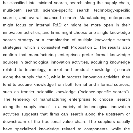
be classified into minimal search, search along the supply chain,
multi-path search, science-specific search, technology-specific
search, and overall balanced search. Manufacturing enterprises
might focus on internal R&D or might be more open in their
innovation activities, and firms might choose one single knowledge
search strategy or a combination of multiple knowledge search
strategies, which is consistent with Proposition 1. The results also
confirm that manufacturing enterprises prefer formal knowledge
sources in technological innovation activities, acquiring knowledge
related to technology, market and product knowledge ("search
along the supply chain"), while in process innovation activities, they
tend to acquire knowledge from both formal and informal sources,
such as frontier scientific knowledge ("science-specific search").
The tendency of manufacturing enterprises to choose "search
along the supply chain" in a variety of technological innovation
activities suggests that firms can search along the upstream or
downstream of the traditional value chain. The suppliers usually
have specialized knowledge related to components, while the