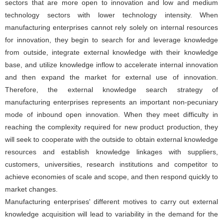
sectors that are more open to innovation and low and medium
technology sectors with lower technology intensity. When
manufacturing enterprises cannot rely solely on internal resources
for innovation, they begin to search for and leverage knowledge
from outside, integrate external knowledge with their knowledge
base, and utilize knowledge inflow to accelerate internal innovation
and then expand the market for external use of innovation.
Therefore, the external knowledge search strategy of
manufacturing enterprises represents an important non-pecuniary
mode of inbound open innovation. When they meet difficulty in
reaching the complexity required for new product production, they
will seek to cooperate with the outside to obtain external knowledge
resources and establish knowledge linkages with suppliers,
customers, universities, research institutions and competitor to
achieve economies of scale and scope, and then respond quickly to
market changes.
Manufacturing enterprises' different motives to carry out external
knowledge acquisition will lead to variability in the demand for the