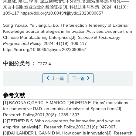
宋昱晓
,
余江
,
李博
.
企业创新活动中外部知识搜索策略选择研究——
来自中国制造业企业的经验证据[J]. 科技进步与对策, 2024, 41(19):
109-117 https://doi.org/10.6049/kjjbydc.2023090657
Song Yuxiao
,
Yu Jiang
,
Li Bo
.
The Selection Tendency of External
Knowledge Source Strategies in Innovation Activities:Evidence from
Chinese Manufacturing Enterprises[J].
Science & Technology
Progress and Policy
, 2024, 41(19): 109-117
https://doi.org/10.6049/kjjbydc.2023090657
中图分类号：
F272.4
上一篇
下一篇
参考文献
[1] BAYONA C,GARCI A-MARCO T,HUERTA E. Firms' motivations
for cooperative R&D: an empirical analysis of Spanish firms[J].
Research Policy,2001,30(8): 1289-1307.
[2]TETHER B S. Who co-operates for innovation,and why: an
empirical analysis[J]. Research Policy,2002,31(6): 947-967.
[3]DAHLANDER L,GANN D M. How open is innovation[J]. Research