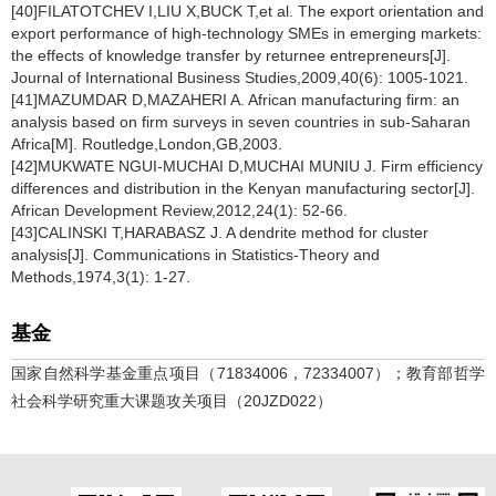
[40]FILATOTCHEV I,LIU X,BUCK T,et al. The export orientation and
export performance of high-technology SMEs in emerging markets:
the effects of knowledge transfer by returnee entrepreneurs[J].
Journal of International Business Studies,2009,40(6): 1005-1021.
[41]MAZUMDAR D,MAZAHERI A. African manufacturing firm: an
analysis based on firm surveys in seven countries in sub-Saharan
Africa[M]. Routledge,London,GB,2003.
[42]MUKWATE NGUI-MUCHAI D,MUCHAI MUNIU J. Firm efficiency
differences and distribution in the Kenyan manufacturing sector[J].
African Development Review,2012,24(1): 52-66.
[43]CALINSKI T,HARABASZ J. A dendrite method for cluster
analysis[J]. Communications in Statistics-Theory and
Methods,1974,3(1): 1-27.
基金
国家自然科学基金重点项目（71834006，72334007）；教育部哲学
社会科学研究重大课题攻关项目（20JZD022）