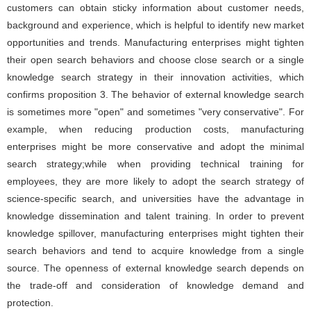
customers can obtain sticky information about customer needs,
background and experience, which is helpful to identify new market
opportunities and trends. Manufacturing enterprises might tighten
their open search behaviors and choose close search or a single
knowledge search strategy in their innovation activities, which
confirms proposition 3. The behavior of external knowledge search
is sometimes more "open" and sometimes "very conservative". For
example, when reducing production costs, manufacturing
enterprises might be more conservative and adopt the minimal
search strategy;while when providing technical training for
employees, they are more likely to adopt the search strategy of
science-specific search, and universities have the advantage in
knowledge dissemination and talent training. In order to prevent
knowledge spillover, manufacturing enterprises might tighten their
search behaviors and tend to acquire knowledge from a single
source. The openness of external knowledge search depends on
the trade-off and consideration of knowledge demand and
protection.