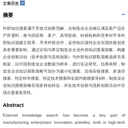
+
文章历史
摘要
外部知识搜索属于开放式创新范畴，当制造业企业难以满足新产品生
产所需时，将与供应商、客户、高等院校、科研机构和竞争对手等外
部知识源建立联系，寻求外部合作，这些知识源对企业实现价值创造
具有重要影响。通过识别与界定制造业企业外部知识搜索策略，构建
企业创新活动（技术创新与流程创新）与外部知识获取策略选择关系
框架，以中国制造业企业数据为样本，进行实证研究。结果表明，制
造业企业知识获取策略可划分为最小化搜索、沿供应链搜索、多途径
搜索、特定科学搜索、特定技术搜索和全面均衡搜索等6种；制造业企
业知识搜索策略呈现多样化特征，并在技术创新与流程创新活动中呈
现出显著差异性。
Abstract
External knowledge search has become a key part of
manufacturing enterprises' innovation activities, both in high-tech