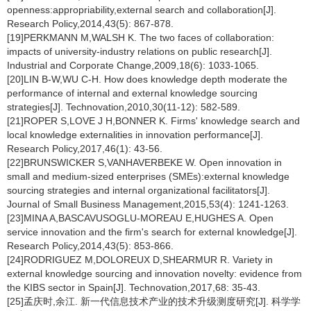
openness:appropriability,external search and collaboration[J].
Research Policy,2014,43(5): 867-878.
[19]PERKMANN M,WALSH K. The two faces of collaboration:
impacts of university-industry relations on public research[J].
Industrial and Corporate Change,2009,18(6): 1033-1065.
[20]LIN B-W,WU C-H. How does knowledge depth moderate the
performance of internal and external knowledge sourcing
strategies[J]. Technovation,2010,30(11-12): 582-589.
[21]ROPER S,LOVE J H,BONNER K. Firms' knowledge search and
local knowledge externalities in innovation performance[J].
Research Policy,2017,46(1): 43-56.
[22]BRUNSWICKER S,VANHAVERBEKE W. Open innovation in
small and medium-sized enterprises (SMEs):external knowledge
sourcing strategies and internal organizational facilitators[J].
Journal of Small Business Management,2015,53(4): 1241-1263.
[23]MINA A,BASCAVUSOGLU-MOREAU E,HUGHES A. Open
service innovation and the firm's search for external knowledge[J].
Research Policy,2014,43(5): 853-866.
[24]RODRIGUEZ M,DOLOREUX D,SHEARMUR R. Variety in
external knowledge sourcing and innovation novelty: evidence from
the KIBS sector in Spain[J]. Technovation,2017,68: 35-43.
[25]孟庆时,余江. 新一代信息技术产业的技术升级测度研究[J]. 科学学