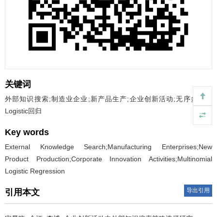
关键词
外部知识搜索;制造业企业;新产品生产;企业创新活动;无序多分类
Logistic回归
Key words
External Knowledge Search;Manufacturing Enterprises;New
Product Production;Corporate Innovation Activities;Multinomial
Logistic Regression
导出引用
引用本文