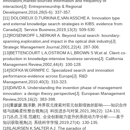
innovators,market-sourced information and frequency of
interaction[J]. Entrepreneurship & Regional
Development,2016,28(5-6): 337-357.
[11] DOLOREUX D,TURKINA E,VAN ASSCHE A. Innovation type
and external knowledge search strategies in KIBS: evidence from
Canada[J]. Service Business,2019,13(3): 509-530.
[12]ROSENKOPF L,NERKAR A. Beyond local search: boundary-
spanning,exploration,and impact in the optical disk industry[J].
Strategic Management Journal,2001,22(4): 287-306.
[13]BETTENCOURT L A,OSTROM A L,BROWN S W,et al. Client co-
production in knowledge-intensive business services[J]. California
Management Review,2002,44(4): 100-128.
[14]SOFKA W,GRIMPE C. Specialized search and innovation
performance-evidence across Europe[J]. R&D
Management,2010,40(3): 310-323.
[15]DAVID A. Understanding the invention phase of management
innovation: a design theory perspective[J]. European Management
Review,2019,16(2): 383-398.
[16]董媛媛,魏泽鹏. 跨界双元搜索对双元创新绩效的影响——知识合作
链与战略柔性整合视角[J]. 科技进步与对策,2021,38(22): 124-131.
[17]丛贞,王瑶,范建红. 企业创新能力提升的系统动力学分析——基于
知识获取视角[J]. 系统科学学报,2019,27(4): 130-135.
[18]LAURSEN K,SALTER A J. The paradox of