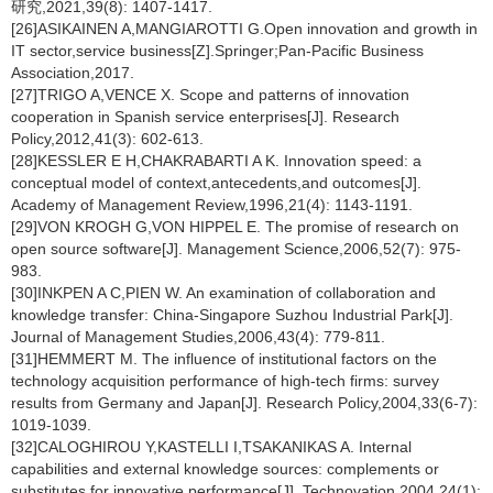
研究,2021,39(8): 1407-1417.
[26]ASIKAINEN A,MANGIAROTTI G.Open innovation and growth in
IT sector,service business[Z].Springer;Pan-Pacific Business
Association,2017.
[27]TRIGO A,VENCE X. Scope and patterns of innovation
cooperation in Spanish service enterprises[J]. Research
Policy,2012,41(3): 602-613.
[28]KESSLER E H,CHAKRABARTI A K. Innovation speed: a
conceptual model of context,antecedents,and outcomes[J].
Academy of Management Review,1996,21(4): 1143-1191.
[29]VON KROGH G,VON HIPPEL E. The promise of research on
open source software[J]. Management Science,2006,52(7): 975-
983.
[30]INKPEN A C,PIEN W. An examination of collaboration and
knowledge transfer: China-Singapore Suzhou Industrial Park[J].
Journal of Management Studies,2006,43(4): 779-811.
[31]HEMMERT M. The influence of institutional factors on the
technology acquisition performance of high-tech firms: survey
results from Germany and Japan[J]. Research Policy,2004,33(6-7):
1019-1039.
[32]CALOGHIROU Y,KASTELLI I,TSAKANIKAS A. Internal
capabilities and external knowledge sources: complements or
substitutes for innovative performance[J]. Technovation,2004,24(1):