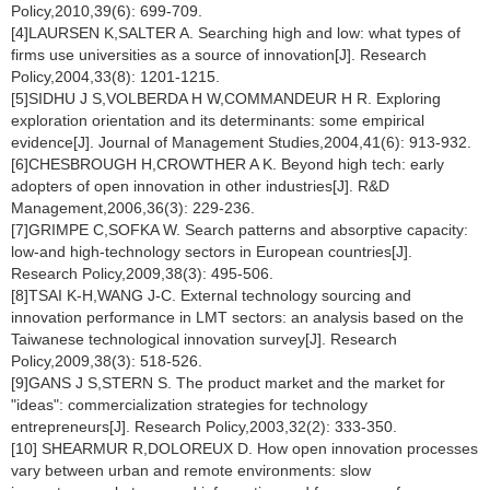
Policy,2010,39(6): 699-709.
[4]LAURSEN K,SALTER A. Searching high and low: what types of
firms use universities as a source of innovation[J]. Research
Policy,2004,33(8): 1201-1215.
[5]SIDHU J S,VOLBERDA H W,COMMANDEUR H R. Exploring
exploration orientation and its determinants: some empirical
evidence[J]. Journal of Management Studies,2004,41(6): 913-932.
[6]CHESBROUGH H,CROWTHER A K. Beyond high tech: early
adopters of open innovation in other industries[J]. R&D
Management,2006,36(3): 229-236.
[7]GRIMPE C,SOFKA W. Search patterns and absorptive capacity:
low-and high-technology sectors in European countries[J].
Research Policy,2009,38(3): 495-506.
[8]TSAI K-H,WANG J-C. External technology sourcing and
innovation performance in LMT sectors: an analysis based on the
Taiwanese technological innovation survey[J]. Research
Policy,2009,38(3): 518-526.
[9]GANS J S,STERN S. The product market and the market for
"ideas": commercialization strategies for technology
entrepreneurs[J]. Research Policy,2003,32(2): 333-350.
[10] SHEARMUR R,DOLOREUX D. How open innovation processes
vary between urban and remote environments: slow