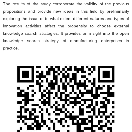
The results of the study corroborate the validity of the previous
propositions and provide new ideas in this field by preliminarily
exploring the issue of to what extent different natures and types of
innovation activities affect the propensity to choose external
knowledge search strategies. It provides an insight into the open
knowledge search strategy of manufacturing enterprises in
practice.