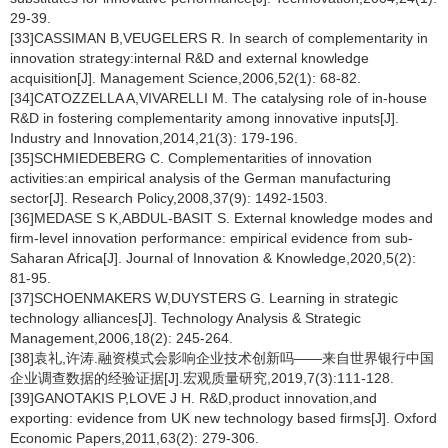
29-39.
[33]CASSIMAN B,VEUGELERS R. In search of complementarity in
innovation strategy:internal R&D and external knowledge
acquisition[J]. Management Science,2006,52(1): 68-82.
[34]CATOZZELLA A,VIVARELLI M. The catalysing role of in-house
R&D in fostering complementarity among innovative inputs[J].
Industry and Innovation,2014,21(3): 179-196.
[35]SCHMIEDEBERG C. Complementarities of innovation
activities:an empirical analysis of the German manufacturing
sector[J]. Research Policy,2008,37(9): 1492-1503.
[36]MEDASE S K,ABDUL-BASIT S. External knowledge modes and
firm-level innovation performance: empirical evidence from sub-
Saharan Africa[J]. Journal of Innovation & Knowledge,2020,5(2):
81-95.
[37]SCHOENMAKERS W,DUYSTERS G. Learning in strategic
technology alliances[J]. Technology Analysis & Strategic
Management,2006,18(2): 245-264.
[38]袁礼,许涛.融资模式会影响企业技术创新吗——来自世界银行中国
企业调查数据的经验证据[J].宏观质量研究,2019,7(3):111-128.
[39]GANOTAKIS P,LOVE J H. R&D,product innovation,and
exporting: evidence from UK new technology based firms[J]. Oxford
Economic Papers,2011,63(2): 279-306.