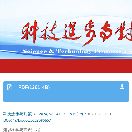
PDF(1361 KB)
科技进步与对策
››
2024, Vol. 41
››
Issue (19)
: 109-117.
DOI:
10.6049/kjjbydc.2023090657
知识科学与知识工程