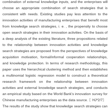
combination of external knowledge inputs, and the enterprises will
choose an appropriate combination of search strategies that is
consistent with needs. Existing studies pay less attention to the
innovation activities of manufacturing enterprises that benefit most
from knowledge search strategies, i. e. , the propensity to choose
open search strategies in their innovation activities. On the basis of
a deep analysis of the existing literature, three propositions related
to the relationship between innovation activities and knowledge
search strategies are proposed from the perspectives of knowledge
acquisition motivation, formal/informal cooperation relationships,
and knowledge protection. In terms of research methodology, this
paper uses the hierarchical clustering method and then establishes
a multinomial logistic regression model to construct a theoretical
research framework on the relationship between innovation
activities and external knowledge search strategies, and conducts
an empirical study based on the World Bank's innovation survey for
Chinese manufacturing enterprises as the data source. 〖HJ*2/7〗
The results of the study show that knowledge search strategies can