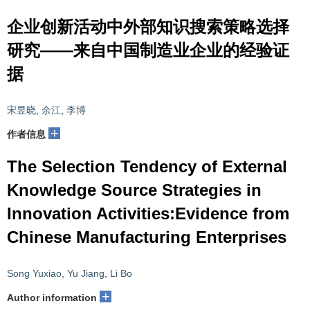
企业创新活动中外部知识搜索策略选择
研究——来自中国制造业企业的经验证
据
宋昱晓
,
余江
,
李博
+
作者信息
The Selection Tendency of External
Knowledge Source Strategies in
Innovation Activities:Evidence from
Chinese Manufacturing Enterprises
Song Yuxiao
,
Yu Jiang
,
Li Bo
+
Author information