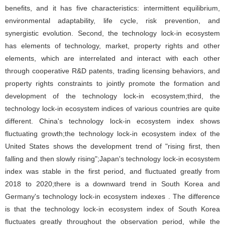
benefits, and it has five characteristics: intermittent equilibrium,
environmental adaptability, life cycle, risk prevention, and
synergistic evolution. Second, the technology lock-in ecosystem
has elements of technology, market, property rights and other
elements, which are interrelated and interact with each other
through cooperative R&D patents, trading licensing behaviors, and
property rights constraints to jointly promote the formation and
development of the technology lock-in ecosystem;third, the
technology lock-in ecosystem indices of various countries are quite
different. China's technology lock-in ecosystem index shows
fluctuating growth;the technology lock-in ecosystem index of the
United States shows the development trend of "rising first, then
falling and then slowly rising";Japan's technology lock-in ecosystem
index was stable in the first period, and fluctuated greatly from
2018 to 2020;there is a downward trend in South Korea and
Germany's technology lock-in ecosystem indexes . The difference
is that the technology lock-in ecosystem index of South Korea
fluctuates greatly throughout the observation period, while the