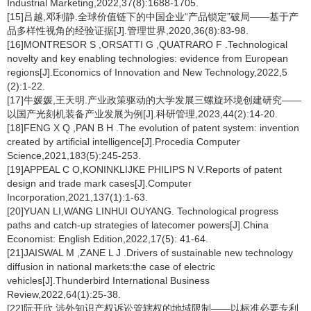
Industrial Marketing,2022,37(8):1688-1705.
[15]吕越,邓利静.全球价值链下的中国企业“产品锁定”破局——基于产
品多样性视角的经验证据[J].管理世界,2020,36(8):83-98.
[16]MONTRESOR S ,ORSATTI G ,QUATRARO F .Technological
novelty and key enabling technologies: evidence from European
regions[J].Economics of Innovation and New Technology,2022,5
(2):1-22.
[17]牛媛媛,王天明.产业政策驱动的大学发展三螺旋环境创建研究——
以国产光刻机装备产业发展为例[J].科研管理,2023,44(2):14-20.
[18]FENG X Q ,PAN B H .The evolution of patent system: invention
created by artificial intelligence[J].Procedia Computer
Science,2021,183(5):245-253.
[19]APPEAL C O,KONINKLIJKE PHILIPS N V.Reports of patent
design and trade mark cases[J].Computer
Incorporation,2021,137(1):1-63.
[20]YUAN LI,WANG LINHUI OUYANG. Technological progress
paths and catch-up strategies of latecomer powers[J].China
Economist: English Edition,2022,17(5): 41-64.
[21]JAISWAL M ,ZANE L J .Drivers of sustainable new technology
diffusion in national markets:the case of electric
vehicles[J].Thunderbird International Business
Review,2022,64(1):25-38.
[22]阮开欣.涉外知识产权诉讼管辖权的地域限制——以标准必要专利