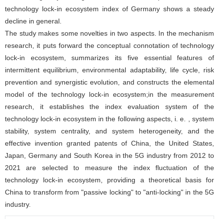
technology lock-in ecosystem index of Germany shows a steady
decline in general.
The study makes some novelties in two aspects. In the mechanism
research, it puts forward the conceptual connotation of technology
lock-in ecosystem, summarizes its five essential features of
intermittent equilibrium, environmental adaptability, life cycle, risk
prevention and synergistic evolution, and constructs the elemental
model of the technology lock-in ecosystem;in the measurement
research, it establishes the index evaluation system of the
technology lock-in ecosystem in the following aspects, i. e. , system
stability, system centrality, and system heterogeneity, and the
effective invention granted patents of China, the United States,
Japan, Germany and South Korea in the 5G industry from 2012 to
2021 are selected to measure the index fluctuation of the
technology lock-in ecosystem, providing a theoretical basis for
China to transform from "passive locking" to "anti-locking" in the 5G
industry.