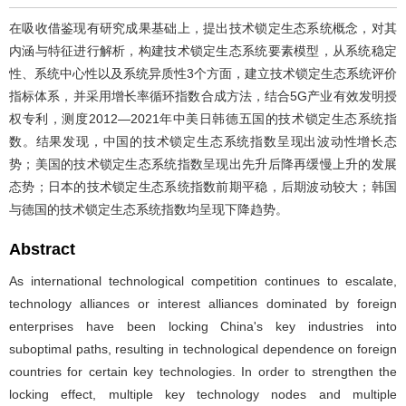
在吸收借鉴现有研究成果基础上，提出技术锁定生态系统概念，对其
内涵与特征进行解析，构建技术锁定生态系统要素模型，从系统稳定
性、系统中心性以及系统异质性3个方面，建立技术锁定生态系统评价
指标体系，并采用增长率循环指数合成方法，结合5G产业有效发明授
权专利，测度2012—2021年中美日韩德五国的技术锁定生态系统指
数。结果发现，中国的技术锁定生态系统指数呈现出波动性增长态
势；美国的技术锁定生态系统指数呈现出先升后降再缓慢上升的发展
态势；日本的技术锁定生态系统指数前期平稳，后期波动较大；韩国
与德国的技术锁定生态系统指数均呈现下降趋势。
Abstract
As international technological competition continues to escalate,
technology alliances or interest alliances dominated by foreign
enterprises have been locking China's key industries into
suboptimal paths, resulting in technological dependence on foreign
countries for certain key technologies. In order to strengthen the
locking effect, multiple key technology nodes and multiple