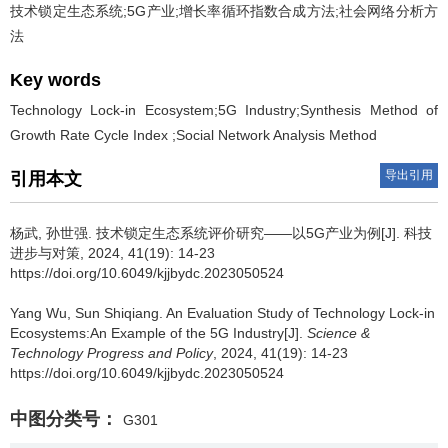
技术锁定生态系统;5G产业;增长率循环指数合成方法;社会网络分析方
法
Key words
Technology Lock-in Ecosystem;5G Industry;Synthesis Method of
Growth Rate Cycle Index ;Social Network Analysis Method
导出引用
引用本文
杨武
,
孙世强
.
技术锁定生态系统评价研究——以5G产业为例[J]. 科技
进步与对策, 2024, 41(19): 14-23
https://doi.org/10.6049/kjjbydc.2023050524
Yang Wu
,
Sun Shiqiang
.
An Evaluation Study of Technology Lock-in
Ecosystems:An Example of the 5G Industry[J].
Science &
Technology Progress and Policy
, 2024, 41(19): 14-23
https://doi.org/10.6049/kjjbydc.2023050524
中图分类号：
G301