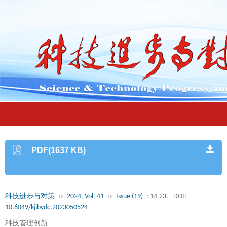
PDF(1637 KB)
科技进步与对策
››
2024, Vol. 41
››
Issue (19)
: 14-23.
DOI:
10.6049/kjjbydc.2023050524
科技管理创新