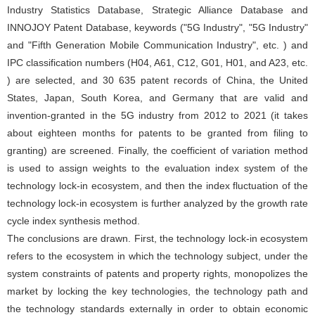
Industry Statistics Database, Strategic Alliance Database and
INNOJOY Patent Database, keywords ("5G Industry", "5G Industry"
and "Fifth Generation Mobile Communication Industry", etc. ) and
IPC classification numbers (H04, A61, C12, G01, H01, and A23, etc.
) are selected, and 30 635 patent records of China, the United
States, Japan, South Korea, and Germany that are valid and
invention-granted in the 5G industry from 2012 to 2021 (it takes
about eighteen months for patents to be granted from filing to
granting) are screened. Finally, the coefficient of variation method
is used to assign weights to the evaluation index system of the
technology lock-in ecosystem, and then the index fluctuation of the
technology lock-in ecosystem is further analyzed by the growth rate
cycle index synthesis method.
The conclusions are drawn. First, the technology lock-in ecosystem
refers to the ecosystem in which the technology subject, under the
system constraints of patents and property rights, monopolizes the
market by locking the key technologies, the technology path and
the technology standards externally in order to obtain economic