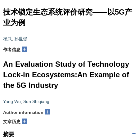
技术锁定生态系统评价研究——以5G产
业为例
杨武
,
孙世强
+
作者信息
An Evaluation Study of Technology
Lock-in Ecosystems:An Example of
the 5G Industry
Yang Wu
,
Sun Shiqiang
+
Author information
+
文章历史
摘要