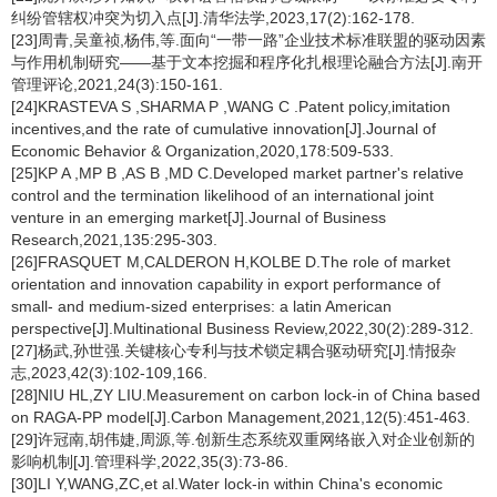
纠纷管辖权冲突为切入点[J].清华法学,2023,17(2):162-178.
[23]周青,吴童祯,杨伟,等.面向“一带一路”企业技术标准联盟的驱动因素
与作用机制研究——基于文本挖掘和程序化扎根理论融合方法[J].南开
管理评论,2021,24(3):150-161.
[24]KRASTEVA S ,SHARMA P ,WANG C .Patent policy,imitation
incentives,and the rate of cumulative innovation[J].Journal of
Economic Behavior & Organization,2020,178:509-533.
[25]KP A ,MP B ,AS B ,MD C.Developed market partner's relative
control and the termination likelihood of an international joint
venture in an emerging market[J].Journal of Business
Research,2021,135:295-303.
[26]FRASQUET M,CALDERON H,KOLBE D.The role of market
orientation and innovation capability in export performance of
small- and medium-sized enterprises: a latin American
perspective[J].Multinational Business Review,2022,30(2):289-312.
[27]杨武,孙世强.关键核心专利与技术锁定耦合驱动研究[J].情报杂
志,2023,42(3):102-109,166.
[28]NIU HL,ZY LIU.Measurement on carbon lock-in of China based
on RAGA-PP model[J].Carbon Management,2021,12(5):451-463.
[29]许冠南,胡伟婕,周源,等.创新生态系统双重网络嵌入对企业创新的
影响机制[J].管理科学,2022,35(3):73-86.
[30]LI Y,WANG,ZC,et al.Water lock-in within China's economic