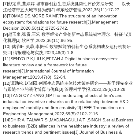
[7]彭定洪,董婷婷.城市群创新生态系统健康性评价方法研究——以长
江经济带五大城市群为例[J].华东经济管理,2022,36(11):17-27.
[8]TOMAS DS,MOREIRA MF.The structure of an innovation
ecosystem: foundations for future research[J].Management
Decision,2020,58(12):2725-2742.
[9]赵玉帛,张贵,王宏.数字经济产业创新生态系统韧性理念、特征与演
化机理[J].软科学,2022,36(11):86-95.
[10] 储节旺,吴蓉,李振延.数智赋能的创新生态系统构成及运行机制研
究[J].情报理论与实践,2023,46(3):1-8.
[11]SENYO P K,LIU K,EFFAH J.Digital business ecosystem:
literature review and a framework for future
research[J].International Journal of Information
Management,2019,47(8): 52-64.
[12]谭劲松,赵晓阳.创新生态系统主体技术策略研究——基于领先企业
与跟随企业的演化博弈与仿真[J].管理科学学报,2022,25(5):13-28.
[13]TANG CY,ZHANG,GP.The moderating effects of firm's and
industrial co-inventive networks on the relationship between R&D
employees' mobility and firm creativity[J].IEEE Transactions on
Engineering Management,2022,69(5):2102-2116.
[14]DHIR A ,TALWAR S ,MADANAGULI A T ,SINGH S,et al.Business
to business (B2B) alliances in the healthcare industry: a review of
research trends and pertinent issues[J].Journal of Business &