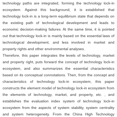
technology paths are integrated, forming the technology lock-in
ecosystem. Against this background, it is established that
technology lock-in is a long-term equilibrium state that depends on
the existing path of technological development and leads to
economic decision-making failures. At the same time, it is pointed
out that technology lock-in is mainly based on the essential laws of
technological development, and less involved in market and
property rights and other environmental analyses.
Therefore, this paper integrates the levels of technology, market
and property right, puts forward the concept of technology lock-in
ecosystem, and also summarizes the essential characteristics
based on its conceptual connotations. Then, from the concept and
characteristics of technology lock-in ecosystem, this paper
constructs the element model of technology lock-in ecosystem from
the elements of technology, market, and property, etc. , and
establishes the evaluation index system of technology lock-in
ecosystem from the aspects of system stability, system centrality
and system heterogeneity. From the China High Technology