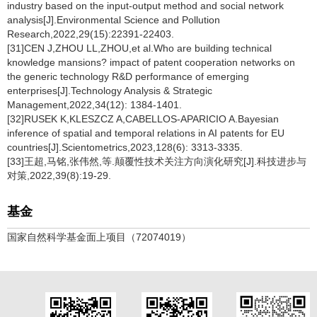
industry based on the input-output method and social network
analysis[J].Environmental Science and Pollution
Research,2022,29(15):22391-22403.
[31]CEN J,ZHOU LL,ZHOU,et al.Who are building technical
knowledge mansions? impact of patent cooperation networks on
the generic technology R&D performance of emerging
enterprises[J].Technology Analysis & Strategic
Management,2022,34(12): 1384-1401.
[32]RUSEK K,KLESZCZ A,CABELLOS-APARICIO A.Bayesian
inference of spatial and temporal relations in AI patents for EU
countries[J].Scientometrics,2023,128(6): 3313-3335.
[33]王超,马铭,张伟然,等.颠覆性技术关注方向演化研究[J].科技进步与
对策,2022,39(8):19-29.
基金
国家自然科学基金面上项目（72074019）