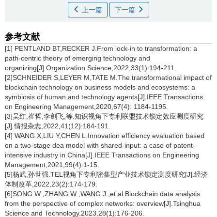
上一篇
下一篇
参考文献
[1] PENTLAND BT,RECKER J.From lock-in to transformation: a
path-centric theory of emerging technology and
organizing[J].Organization Science,2022,33(1):194-211.
[2]SCHNEIDER S,LEYER M,TATE M.The transformational impact of
blockchain technology on business models and ecosystems: a
symbiosis of human and technology agents[J].IEEE Transactions
on Engineering Management,2020,67(4): 1184-1195.
[3]吴红,崔哲,李剑飞,等.知识视角下专利联盟技术锁定效应测度研究
[J].情报杂志,2022,41(12):184-191.
[4] WANG X,LIU Y,CHEN L.Innovation efficiency evaluation based
on a two-stage dea model with shared-input: a case of patent-
intensive industry in China[J].IEEE Transactions on Engineering
Management,2021,99(4):1-15.
[5]杨武,孙世强.TEL视角下专利密集型产业技术锁定测度研究[J].经济
体制改革,2022,23(2):174-179.
[6]SONG W ,ZHANG W ,WANG J ,et al.Blockchain data analysis
from the perspective of complex networks: overview[J].Tsinghua
Science and Technology,2023,28(1):176-206.